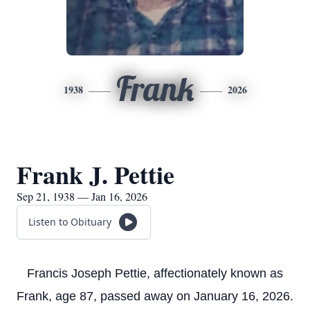
Frank
1938
2026
Frank J. Pettie
Sep 21, 1938 — Jan 16, 2026
Listen to Obituary
Francis Joseph Pettie, affectionately known as
Frank, age 87, passed away on January 16, 2026.