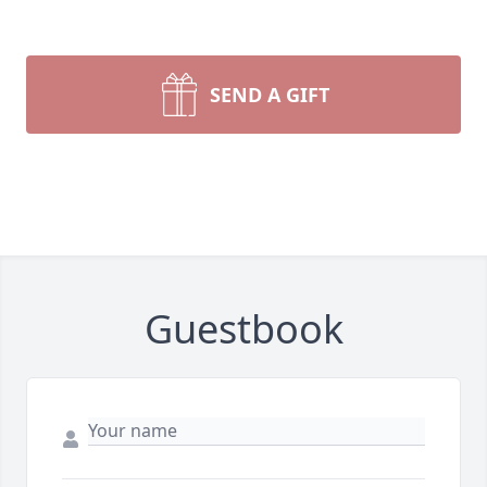
SEND A GIFT
Guestbook