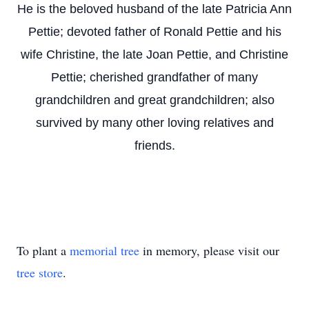
He is the beloved husband of the late Patricia Ann
Pettie; devoted father of Ronald Pettie and his
wife Christine, the late Joan Pettie, and Christine
Pettie; cherished grandfather of many
grandchildren and great grandchildren; also
survived by many other loving relatives and
friends.
To plant a
memorial tree
in memory, please visit our
tree store
.