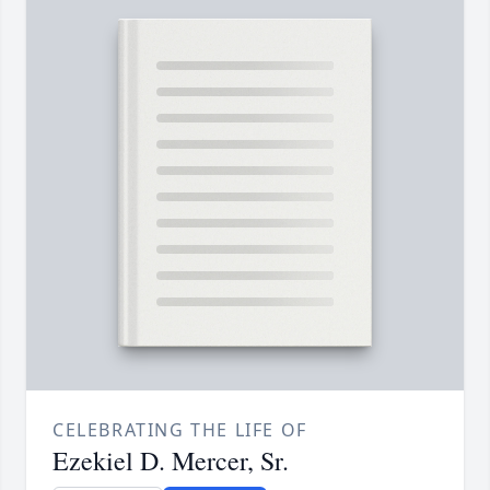
CELEBRATING THE LIFE OF
Ezekiel D. Mercer, Sr.