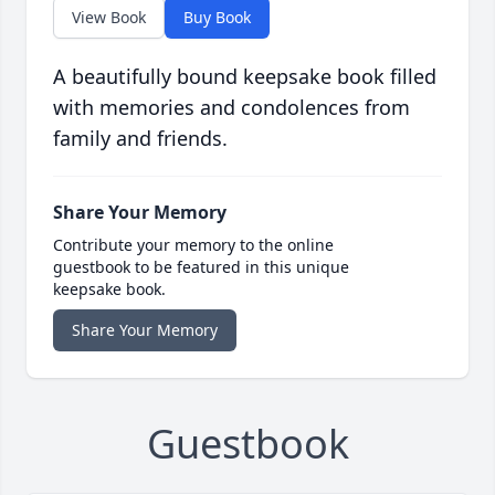
View Book
Buy Book
A beautifully bound keepsake book filled
with memories and condolences from
family and friends.
Share Your Memory
Contribute your memory to the online
guestbook to be featured in this unique
keepsake book.
Share Your Memory
Guestbook