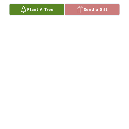
Plant A Tree
Send a Gift
Lori Brown purchased Memory Book for Ezekiel 
Mercer, Sr.
LORI BROWN
Oct 06, 2025
Val I am soo sorry for your lost. He always loved  to 
my Bestdearly. Hoping everything is going ok for 
you . I only wished someone would have called me 
so I could have saved my goodbyes to him The 