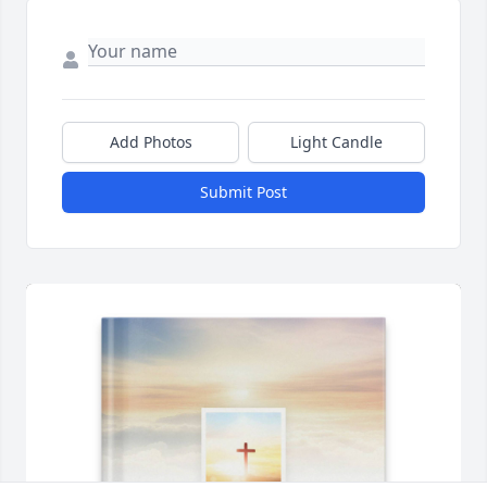
Add Photos
Light Candle
Submit Post