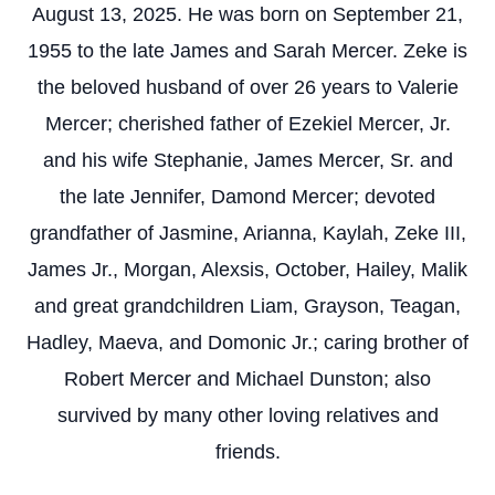
August 13, 2025. He was born on September 21,
1955 to the late James and Sarah Mercer. Zeke is
the beloved husband of over 26 years to Valerie
Mercer; cherished father of Ezekiel Mercer, Jr.
and his wife Stephanie, James Mercer, Sr. and
the late Jennifer, Damond Mercer; devoted
grandfather of Jasmine, Arianna, Kaylah, Zeke III,
James Jr., Morgan, Alexsis, October, Hailey, Malik
and great grandchildren Liam, Grayson, Teagan,
Hadley, Maeva, and Domonic Jr.; caring brother of
Robert Mercer and Michael Dunston; also
survived by many other loving relatives and
friends.