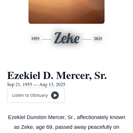
Zeke
1955
2025
Ezekiel D. Mercer, Sr.
Sep 21, 1955 — Aug 13, 2025
Listen to Obituary
Ezekiel Dunston Mercer, Sr., affectionately known
as Zeke, age 69, passed away peacefully on