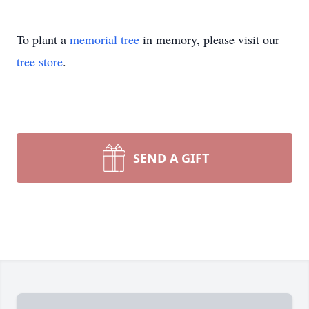
To plant a
memorial tree
in memory, please visit our
tree store
.
SEND A GIFT