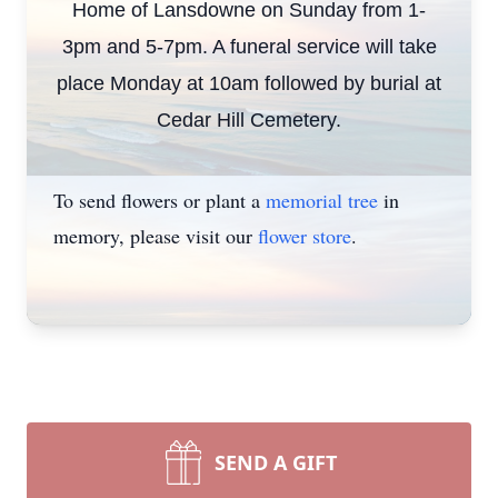
Home of Lansdowne on Sunday from 1-
3pm and 5-7pm. A funeral service will take
place Monday at 10am followed by burial at
Cedar Hill Cemetery.
To send flowers or plant a
memorial tree
in
memory, please visit our
flower store
.
SEND A GIFT