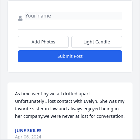
Add Photos
Light Candle
Submit Post
As time went by we all drifted apart.

Unfortunately I lost contact with Evelyn. She was my 
favorite sister in law and always enjoyed being in 
her company.we were never at lost for conversation.
JUNE SKILES
Apr 06, 2024