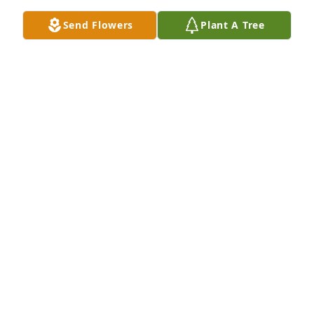
Send Flowers
Plant A Tree
My favorite memory of Aunt Evelyn as a child is 
when our family was visiting and she made tons of 
homemade noodles drying.  I had never seen 
anything like that.  Once dinner was made, were 
they delicious!
MICHELE SKILES BERTAMINI
Apr 04, 2024
Visits: 401
This site is protected by reCAPTCHA and the
Google
Privacy Policy
and
Terms of Service
apply.
Service map data ©
OpenStreetMap
contributors