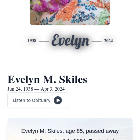
Evelyn
1938
2024
Evelyn M. Skiles
Jun 24, 1938 — Apr 3, 2024
Listen to Obituary
Evelyn M. Skiles, age 85, passed away