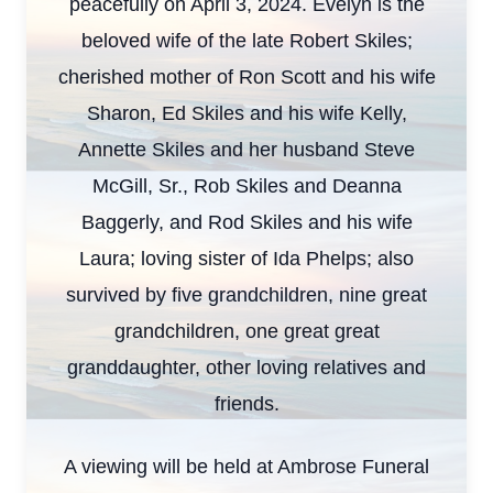
peacefully on April 3, 2024. Evelyn is the
beloved wife of the late Robert Skiles;
cherished mother of Ron Scott and his wife
Sharon, Ed Skiles and his wife Kelly,
Annette Skiles and her husband Steve
McGill, Sr., Rob Skiles and Deanna
Baggerly, and Rod Skiles and his wife
Laura; loving sister of Ida Phelps; also
survived by five grandchildren, nine great
grandchildren, one great great
granddaughter, other loving relatives and
friends.
A viewing will be held at Ambrose Funeral