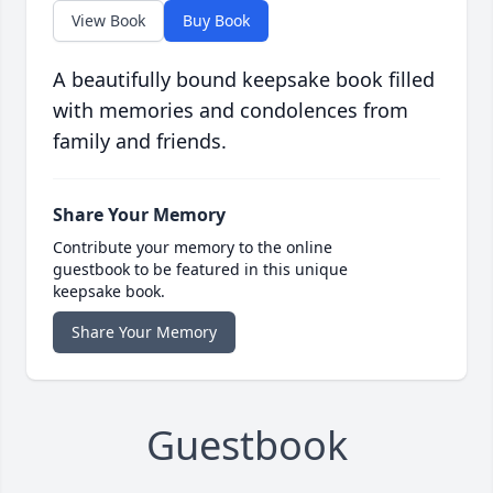
View Book
Buy Book
A beautifully bound keepsake book filled
with memories and condolences from
family and friends.
Share Your Memory
Contribute your memory to the online
guestbook to be featured in this unique
keepsake book.
Share Your Memory
Guestbook