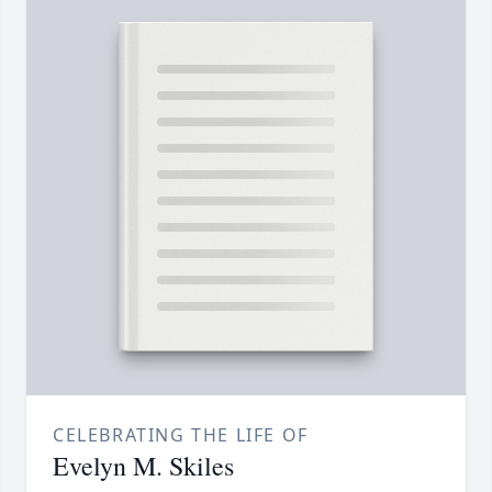
CELEBRATING THE LIFE OF
Evelyn M. Skiles