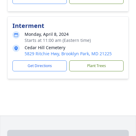
Interment
Monday, April 8, 2024
Starts at 11:00 am (Eastern time)
Cedar Hill Cemetery
5829 Ritchie Hwy, Brooklyn Park, MD 21225
Get Directions
Plant Trees