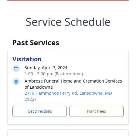
Service Schedule
Past Services
Visitation
Sunday, April 7, 2024
1:00 - 3:00 pm (Eastern time)
Ambrose Funeral Home and Cremation Services
of Lansdowne
2719 Hammonds Ferry Rd, Lansdowne, MD
21227
Get Directions
Plant Trees