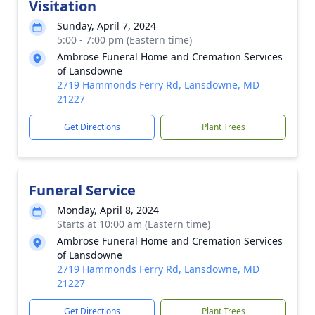
Visitation
Sunday, April 7, 2024
5:00 - 7:00 pm (Eastern time)
Ambrose Funeral Home and Cremation Services
of Lansdowne
2719 Hammonds Ferry Rd, Lansdowne, MD
21227
Get Directions
Plant Trees
Funeral Service
Monday, April 8, 2024
Starts at 10:00 am (Eastern time)
Ambrose Funeral Home and Cremation Services
of Lansdowne
2719 Hammonds Ferry Rd, Lansdowne, MD
21227
Get Directions
Plant Trees