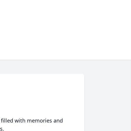
 filled with memories and
s.