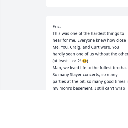
Eric,

This was one of the hardest things to 
hear for me. Everyone knew how close 
Me, You, Craig, and Curt were. You 
hardly seen one of us without the other
(at least 1 or 2! 😄). 

Man, we lived life to the fullest brotha. 
So many Slayer concerts, so many 
parties at the pit, so many good times i
my mom's basement. I still can't wrap 
my head around this brother.

Until we meet again, to one of the best 
friends a guy could have.

I'll see you when I get there. Save me a 
spot dude.
