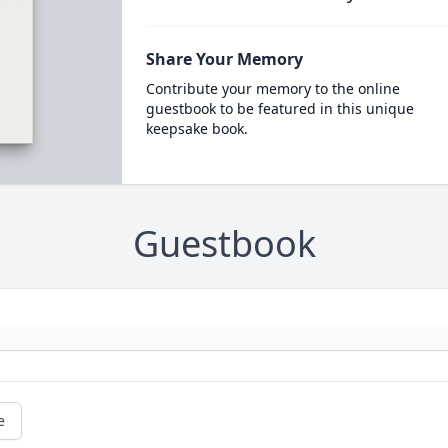
Share Your Memory
Contribute your memory to the online
guestbook to be featured in this unique
keepsake book.
Guestbook
e