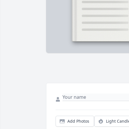
Add Photos
Light Candl