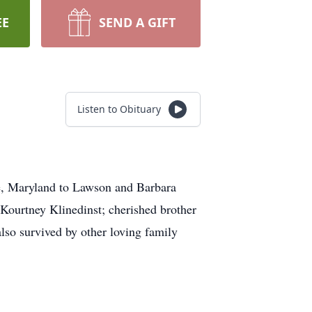
EE
SEND A GIFT
Listen to Obituary
re, Maryland to Lawson and Barbara
d Kourtney Klinedinst; cherished brother
lso survived by other loving family