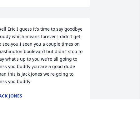
ell Eric I guess it's time to say goodbye 
uddy which means forever I didn't get 
o see you I seen you a couple times on 
ashington boulevard but didn't stop to 
ay what's up to you we're all going to 
iss you buddy you are a good dude 
an this is Jack Jones we're going to 
iss you buddy
ACK JONES
ep 07, 2024
o Sorry to hear of Eric's Passing🥲 