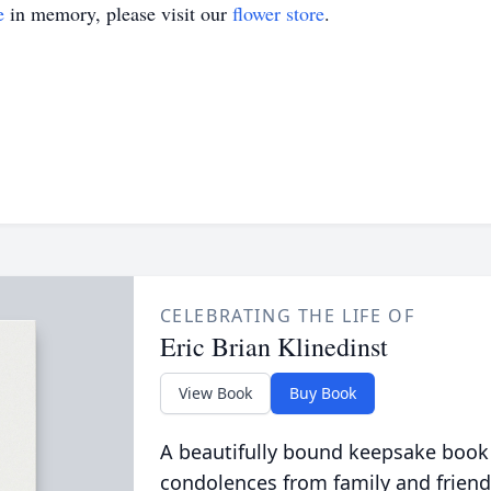
e
in memory, please visit our
flower store
.
CELEBRATING THE LIFE OF
Eric Brian Klinedinst
View Book
Buy Book
A beautifully bound keepsake book
condolences from family and friend