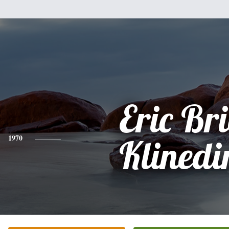
Eric Br
1970
Klinedi