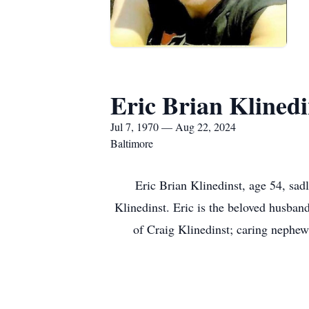
Eric Brian Klinedi
Jul 7, 1970 — Aug 22, 2024
Baltimore
Eric Brian Klinedinst, age 54, sa
Klinedinst. Eric is the beloved husband
of Craig Klinedinst; caring nephew