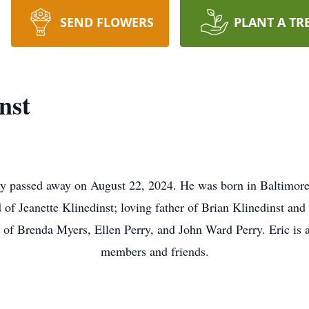
SEND FLOWERS
PLANT A TR
nst
dly passed away on August 22, 2024. He was born in Baltimo
 of Jeanette Klinedinst; loving father of Brian Klinedinst an
 of Brenda Myers, Ellen Perry, and John Ward Perry. Eric is a
members and friends.