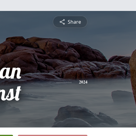
Share
ian
nst
2024