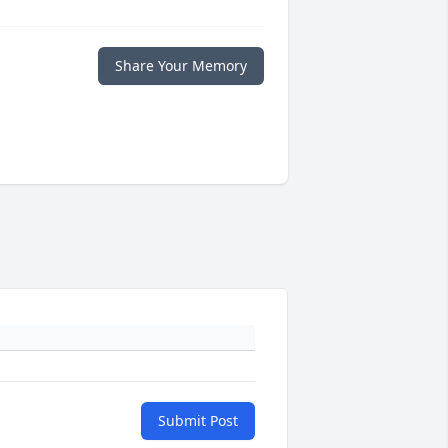
Share Your Memory
Submit Post