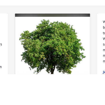
W
b
t
W
s 
s
m
m
m
n 
J
S
Vicki Jones has purchased Eco-Friendly 
S
Memorial Trees for Eric Klinedinst