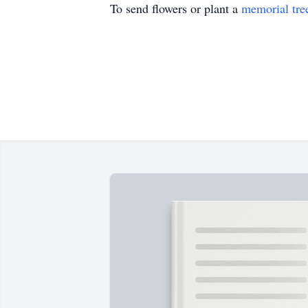
To send flowers or plant a
memorial tre