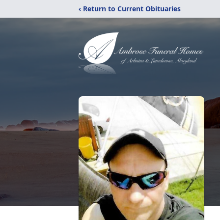
‹ Return to Current Obituaries