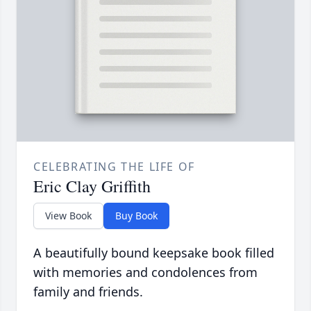
CELEBRATING THE LIFE OF
Eric Clay Griffith
View Book
Buy Book
A beautifully bound keepsake book filled
with memories and condolences from
family and friends.