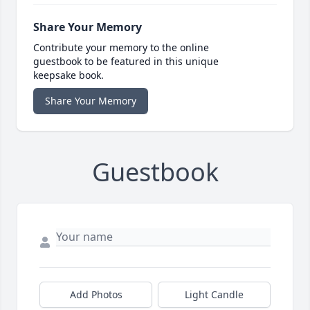
Share Your Memory
Contribute your memory to the online
guestbook to be featured in this unique
keepsake book.
Share Your Memory
Guestbook
Add Photos
Light Candle