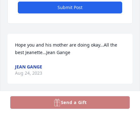
Submit Post
Hope you and his mother are doing okay...All the 
best Jeanette...Jean Gange
JEAN GANGE
Aug 24, 2023
Send a Gift
You will truly be missed. Always a positive person 
and so very helpful to help out and resolve issues. 
We have all lost a tremendous colleague and a real 
friend.