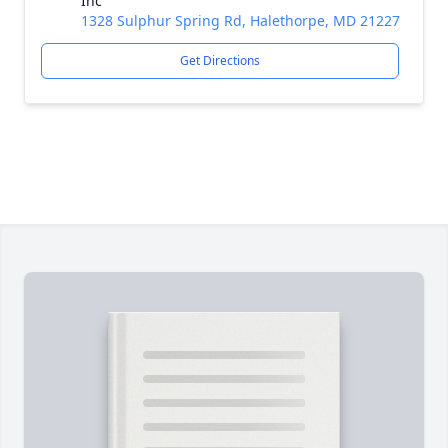
Inc
1328 Sulphur Spring Rd, Halethorpe, MD 21227
Get Directions