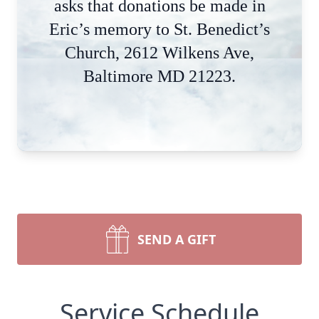
asks that donations be made in
Eric’s memory to St. Benedict’s
Church, 2612 Wilkens Ave,
Baltimore MD 21223.
SEND A GIFT
Service Schedule