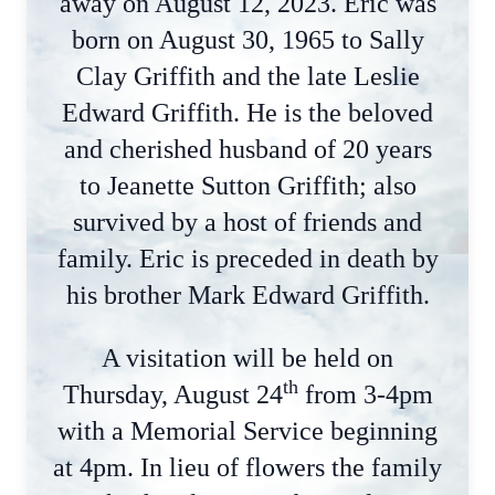
away on August 12, 2023. Eric was
born on August 30, 1965 to Sally
Clay Griffith and the late Leslie
Edward Griffith. He is the beloved
and cherished husband of 20 years
to Jeanette Sutton Griffith; also
survived by a host of friends and
family. Eric is preceded in death by
his brother Mark Edward Griffith.
A visitation will be held on
th
Thursday, August 24
from 3-4pm
with a Memorial Service beginning
at 4pm. In lieu of flowers the family