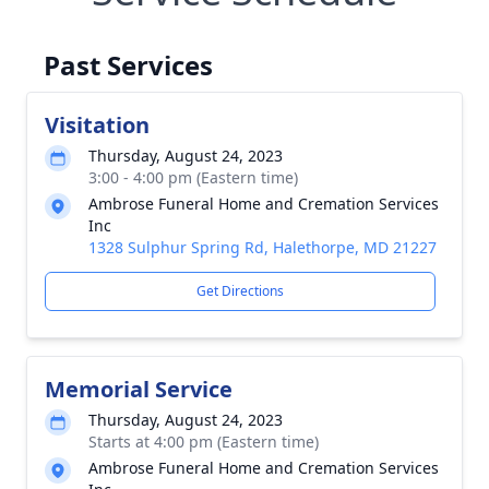
Past Services
Visitation
Thursday, August 24, 2023
3:00 - 4:00 pm (Eastern time)
Ambrose Funeral Home and Cremation Services
Inc
1328 Sulphur Spring Rd, Halethorpe, MD 21227
Get Directions
Memorial Service
Thursday, August 24, 2023
Starts at 4:00 pm (Eastern time)
Ambrose Funeral Home and Cremation Services