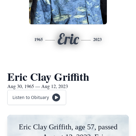
Eric
1965
2023
Eric Clay Griffith
Aug 30, 1965 — Aug 12, 2023
Listen to Obituary
Eric Clay Griffith, age 57, passed