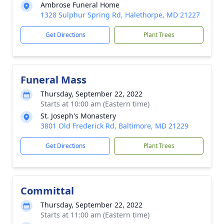
Ambrose Funeral Home
1328 Sulphur Spring Rd, Halethorpe, MD 21227
Get Directions
Plant Trees
Funeral Mass
Thursday, September 22, 2022
Starts at 10:00 am (Eastern time)
St. Joseph's Monastery
3801 Old Frederick Rd, Baltimore, MD 21229
Get Directions
Plant Trees
Committal
Thursday, September 22, 2022
Starts at 11:00 am (Eastern time)