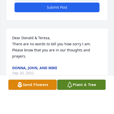
Submit Post
Dear Donald & Teresa,                                                                                                                    
There are no words to tell you how sorry I am. 
Please know that you are in our thoughts and 
prayers.
DONNA, JOHN, AND MIKE
Sep 20, 2022
Send Flowers
Plant A Tree
Donald,Please accept our most heartfelt sympathies 
for your loss. Our thoughts are with you and your 
family during this difficult time.The Anderson-Gunn 