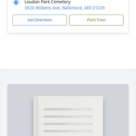
Loudon Park Cemetery
3620 Wilkens Ave, Baltimore, MD 21229
Get Directions
Plant Trees