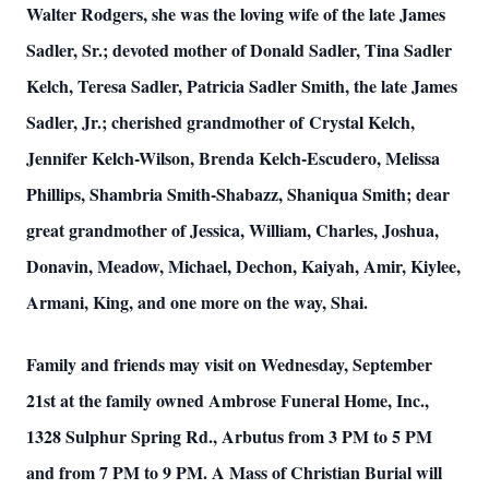
Walter Rodgers, she was the loving wife of the late James
Sadler, Sr.; devoted mother of Donald Sadler, Tina Sadler
Kelch, Teresa Sadler, Patricia Sadler Smith, the late James
Sadler, Jr.; cherished grandmother of Crystal Kelch,
Jennifer Kelch-Wilson, Brenda Kelch-Escudero, Melissa
Phillips, Shambria Smith-Shabazz, Shaniqua Smith; dear
great grandmother of Jessica, William, Charles, Joshua,
Donavin, Meadow, Michael, Dechon, Kaiyah, Amir, Kiylee,
Armani, King, and one more on the way, Shai.
Family and friends may visit on Wednesday, September
21st at the family owned Ambrose Funeral Home, Inc.,
1328 Sulphur Spring Rd., Arbutus from 3 PM to 5 PM
and from 7 PM to 9 PM. A Mass of Christian Burial will