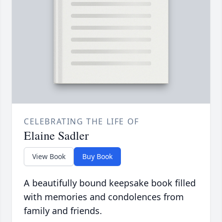
CELEBRATING THE LIFE OF
Elaine Sadler
View Book
Buy Book
A beautifully bound keepsake book filled
with memories and condolences from
family and friends.