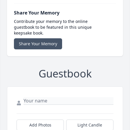
Share Your Memory
Contribute your memory to the online
guestbook to be featured in this unique
keepsake book.
Share Your Memory
Guestbook
Add Photos
Light Candle