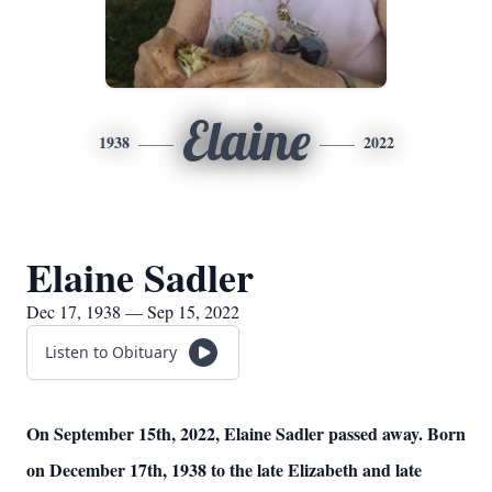
Elaine
1938
2022
Elaine Sadler
Dec 17, 1938 — Sep 15, 2022
Listen to Obituary
On September 15th, 2022, Elaine Sadler passed away. Born
on December 17th, 1938 to the late Elizabeth and late