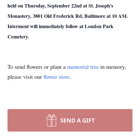
held on Thursday, September 22nd at St. Joseph's
Monastery, 3801 Old Frederick Rd, Baltimore at 10 AM.
Interment will immediately follow at Loudon Park
Cemetery.
To send flowers or plant a
memorial tree
in memory,
please visit our
flower store
.
SEND A GIFT