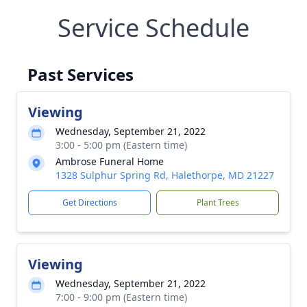
Service Schedule
Past Services
Viewing
Wednesday, September 21, 2022
3:00 - 5:00 pm (Eastern time)
Ambrose Funeral Home
1328 Sulphur Spring Rd, Halethorpe, MD 21227
Get Directions
Plant Trees
Viewing
Wednesday, September 21, 2022
7:00 - 9:00 pm (Eastern time)