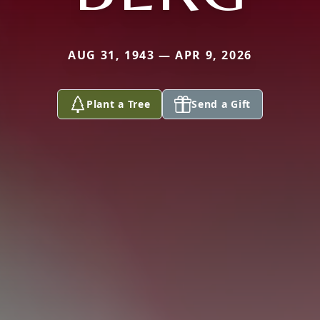
AUG 31, 1943 — APR 9, 2026
Plant a Tree
Send a Gift