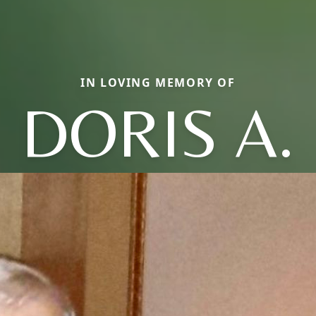
IN LOVING MEMORY OF
DORIS A.