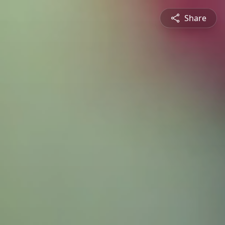
Share