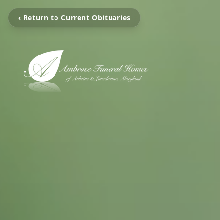
‹ Return to Current Obituaries