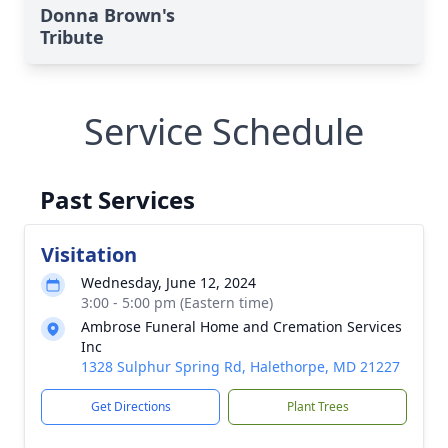
Donna Brown's
Tribute
Service Schedule
Past Services
Visitation
Wednesday, June 12, 2024
3:00 - 5:00 pm (Eastern time)
Ambrose Funeral Home and Cremation Services
Inc
1328 Sulphur Spring Rd, Halethorpe, MD 21227
Get Directions
Plant Trees