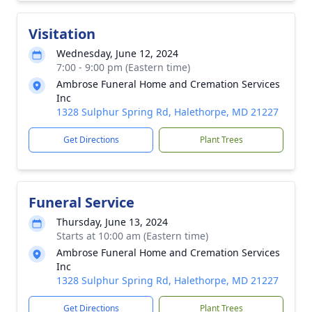
Visitation
Wednesday, June 12, 2024
7:00 - 9:00 pm (Eastern time)
Ambrose Funeral Home and Cremation Services
Inc
1328 Sulphur Spring Rd, Halethorpe, MD 21227
Get Directions
Plant Trees
Funeral Service
Thursday, June 13, 2024
Starts at 10:00 am (Eastern time)
Ambrose Funeral Home and Cremation Services
Inc
1328 Sulphur Spring Rd, Halethorpe, MD 21227
Get Directions
Plant Trees