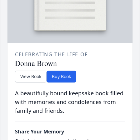
CELEBRATING THE LIFE OF
Donna Brown
View Book
Buy Book
A beautifully bound keepsake book filled
with memories and condolences from
family and friends.
Share Your Memory