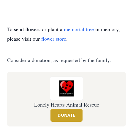
To send flowers or plant a
memorial tree
in memory,
please visit our
flower store
.
Consider a donation, as requested by the family.
Lonely Hearts Animal Rescue
DONATE