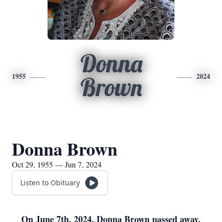
Donna
1955
2024
Brown
Donna Brown
Oct 29, 1955 — Jun 7, 2024
Listen to Obituary
On June 7th, 2024, Donna Brown passed away.