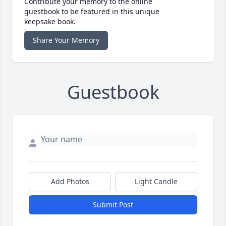
Contribute your memory to the online
guestbook to be featured in this unique
keepsake book.
Share Your Memory
Guestbook
Add Photos
Light Candle
Submit Post