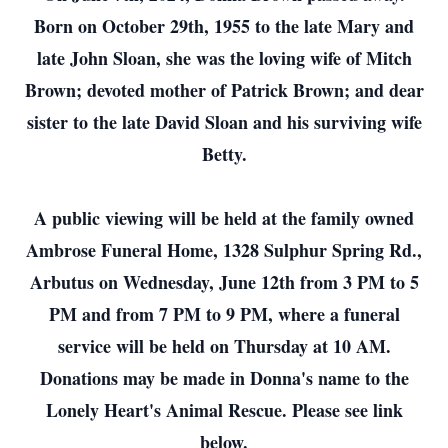
Born on October 29th, 1955 to the late Mary and
late John Sloan, she was the loving wife of Mitch
Brown; devoted mother of Patrick Brown; and dear
sister to the late David Sloan and his surviving wife
Betty.
A public viewing will be held at the family owned
Ambrose Funeral Home, 1328 Sulphur Spring Rd.,
Arbutus on Wednesday, June 12th from 3 PM to 5
PM and from 7 PM to 9 PM, where a funeral
service will be held on Thursday at 10 AM.
Donations may be made in Donna's name to the
Lonely Heart's Animal Rescue. Please see link
below.