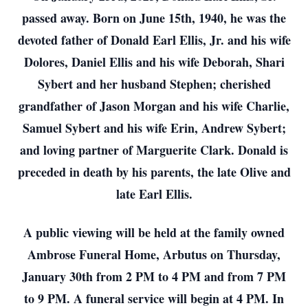
passed away. Born on June 15th, 1940, he was the
devoted father of Donald Earl Ellis, Jr. and his wife
Dolores, Daniel Ellis and his wife Deborah, Shari
Sybert and her husband Stephen; cherished
grandfather of Jason Morgan and his wife Charlie,
Samuel Sybert and his wife Erin, Andrew Sybert;
and loving partner of Marguerite Clark. Donald is
preceded in death by his parents, the late Olive and
late Earl Ellis.
A public viewing will be held at the family owned
Ambrose Funeral Home, Arbutus on Thursday,
January 30th from 2 PM to 4 PM and from 7 PM
to 9 PM. A funeral service will begin at 4 PM. In