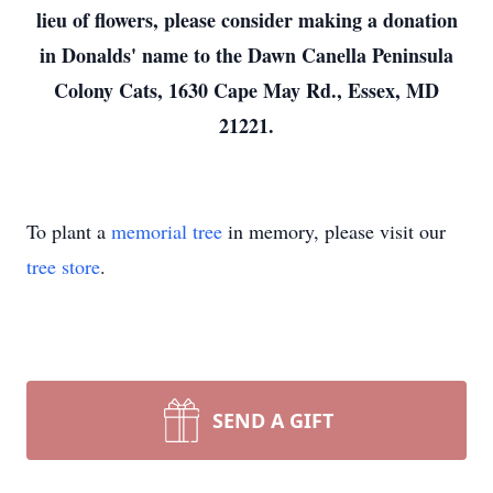
lieu of flowers, please consider making a donation
in Donalds' name to the Dawn Canella Peninsula
Colony Cats, 1630 Cape May Rd., Essex, MD
21221.
To plant a
memorial tree
in memory, please visit our
tree store
.
SEND A GIFT