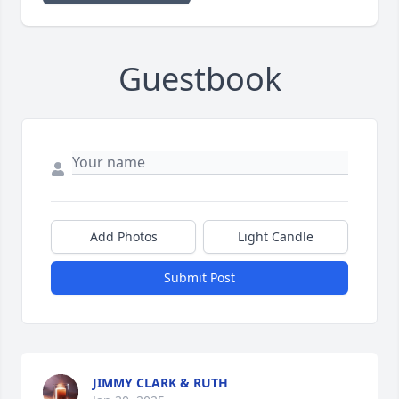
Guestbook
Add Photos
Light Candle
Submit Post
JIMMY CLARK & RUTH