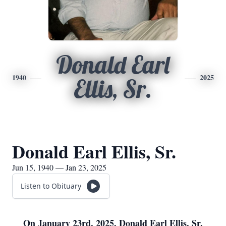
Donald Earl
1940
2025
Ellis, Sr.
Donald Earl Ellis, Sr.
Jun 15, 1940 — Jan 23, 2025
Listen to Obituary
On January 23rd, 2025, Donald Earl Ellis, Sr.