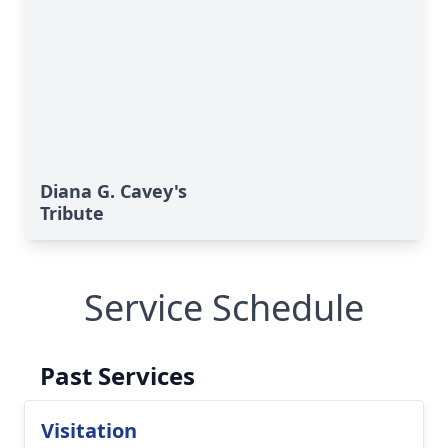
Diana G. Cavey's
Tribute
Service Schedule
Past Services
Visitation