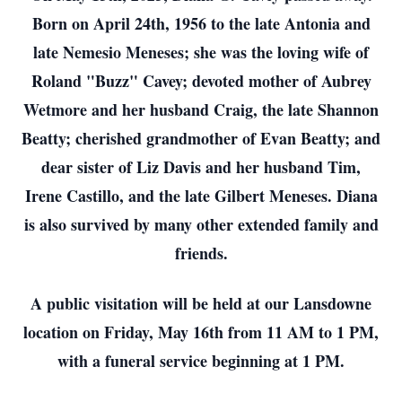
Born on April 24th, 1956 to the late Antonia and
late Nemesio Meneses; she was the loving wife of
Roland "Buzz" Cavey; devoted mother of Aubrey
Wetmore and her husband Craig, the late Shannon
Beatty; cherished grandmother of Evan Beatty; and
dear sister of Liz Davis and her husband Tim,
Irene Castillo, and the late Gilbert Meneses. Diana
is also survived by many other extended family and
friends.
A public visitation will be held at our Lansdowne
location on Friday, May 16th from 11 AM to 1 PM,
with a funeral service beginning at 1 PM.