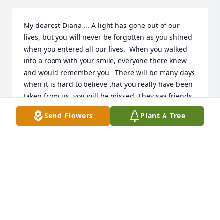
My dearest Diana ... A light has gone out of our 
lives, but you will never be forgotten as you shined 
when you entered all our lives.  When you walked 
into a room with your smile, everyone there knew 
and would remember you.  There will be many days 
when it is hard to believe that you really have been 
taken from us, you will be missed. They say friends 
come in and out of your life but only true ones leave 
Send Flowers
Plant A Tree
footprints in your heart - my heart is filled with your 
footprints.  There is no truer Mother, grandmother, 
aunt, sister, sister-in-law, cousin and friend than 
you.  My experience with you when we first met and 
embraced, your love never left.  To your entire 
family and friends, you were the love of their lives.  
Not a day goes by that I do not think about you.  
You've made your mark in life and those who knew 
you have your impression imbedded in their hearts.  