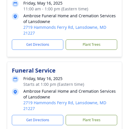
Friday, May 16, 2025
11:00 am - 1:00 pm (Eastern time)
Ambrose Funeral Home and Cremation Services
of Lansdowne
2719 Hammonds Ferry Rd, Lansdowne, MD
21227
Get Directions
Plant Trees
Funeral Service
Friday, May 16, 2025
Starts at 1:00 pm (Eastern time)
Ambrose Funeral Home and Cremation Services
of Lansdowne
2719 Hammonds Ferry Rd, Lansdowne, MD
21227
Get Directions
Plant Trees