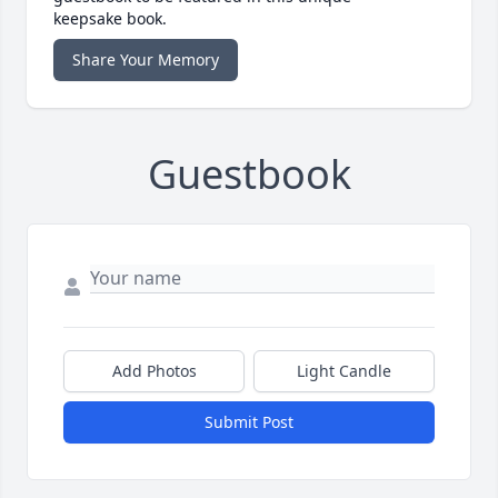
keepsake book.
Share Your Memory
Guestbook
Add Photos
Light Candle
Submit Post