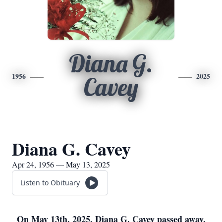
Diana G.
1956
2025
Cavey
Diana G. Cavey
Apr 24, 1956 — May 13, 2025
Listen to Obituary
On May 13th, 2025, Diana G. Cavey passed away.