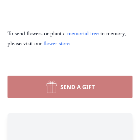
To send flowers or plant a
memorial tree
in memory,
please visit our
flower store
.
SEND A GIFT