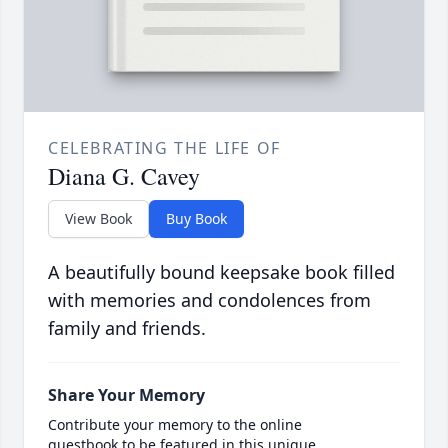
CELEBRATING THE LIFE OF
Diana G. Cavey
View Book
Buy Book
A beautifully bound keepsake book filled
with memories and condolences from
family and friends.
Share Your Memory
Contribute your memory to the online
guestbook to be featured in this unique