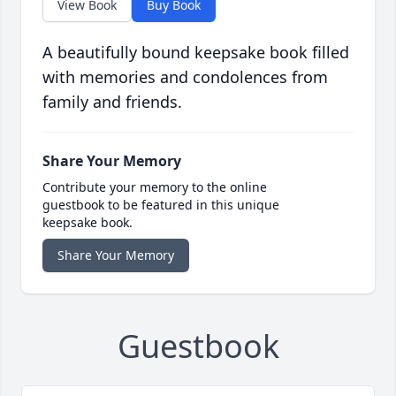
View Book
Buy Book
A beautifully bound keepsake book filled
with memories and condolences from
family and friends.
Share Your Memory
Contribute your memory to the online
guestbook to be featured in this unique
keepsake book.
Share Your Memory
Guestbook