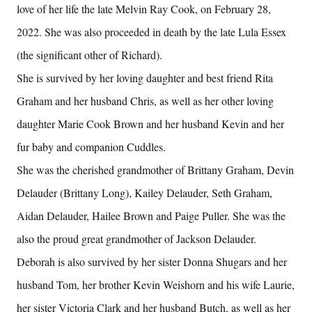
love of her life the late Melvin Ray Cook, on February 28,
2022. She was also proceeded in death by the late Lula Essex
(the significant other of Richard).
She is survived by her loving daughter and best friend Rita
Graham and her husband Chris, as well as her other loving
daughter Marie Cook Brown and her husband Kevin and her
fur baby and companion Cuddles.
She was the cherished grandmother of Brittany Graham, Devin
Delauder (Brittany Long), Kailey Delauder, Seth Graham,
Aidan Delauder, Hailee Brown and Paige Puller. She was the
also the proud great grandmother of Jackson Delauder.
Deborah is also survived by her sister Donna Shugars and her
husband Tom, her brother Kevin Weishorn and his wife Laurie,
her sister Victoria Clark and her husband Butch, as well as her