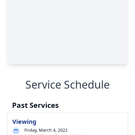
Service Schedule
Past Services
Viewing
Friday, March 4, 2022