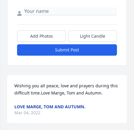
Add Photos
Light Candle
Submit Post
Wishing you all peace, love and prayers during this 
difficult time.Love Marge, Tom and Autumn.
LOVE MARGE, TOM AND AUTUMN.
Mar 04, 2022