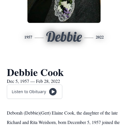
Debbie
1957
2022
Debbie Cook
Dec 5, 1957 — Feb 28, 2022
Listen to Obituary
Deborah (Debbie)(Gert) Elaine Cook, the daughter of the late
Richard and Rita Weishorn, born December 5, 1957 joined the