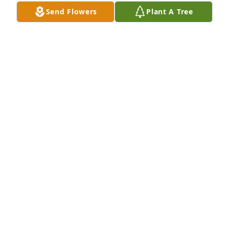
Send Flowers
Plant A Tree
Jeffrey skipper lit a candle for
JEFFREY SKIPPER
Mar 02, 2022
Debbie was like a second mom to me growing up i 
am deeply saddened by her passing love and 
positive vibes through this difficult time. Love you
CHRISTINE POWELL
Mar 01, 2022
We are deeply sorry for your loss ~ the staff at 
Ambrose Funeral Home and Cremation Services of 