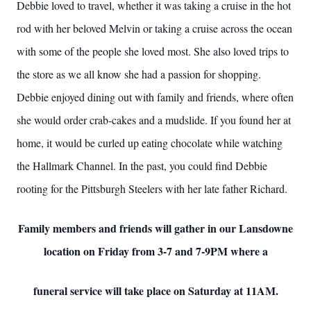
Debbie loved to travel, whether it was taking a cruise in the hot
rod with her beloved Melvin or taking a cruise across the ocean
with some of the people she loved most. She also loved trips to
the store as we all know she had a passion for shopping.
Debbie enjoyed dining out with family and friends, where often
she would order crab-cakes and a mudslide. If you found her at
home, it would be curled up eating chocolate while watching
the Hallmark Channel. In the past, you could find Debbie
rooting for the Pittsburgh Steelers with her late father Richard.
Family members and friends will gather in our Lansdowne
location on Friday from 3-7 and 7-9PM where a
funeral service will take place on Saturday at 11AM.