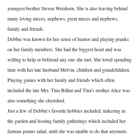
youngest brother Steven Weishorn. She is also leaving behind
many loving nieces, nephews, great nieces and nephews,
family and friends.
Debbie was known for her sense of humor and playing pranks
on her family members. She had the biggest heart and was
willing to help or befriend any one she met. She loved spending
time with her late husband Melvin, children and grandchildren.
Playing games with her family and friends which often
included the late Mrs. Tina Billiat and Tina’s mother Alice was
also something she cherished.
Just a few of Debbie's favorite hobbies included, tinkering in
the garden and hosting family gatherings which included her
famous potato salad, until she was unable to do that anymore.