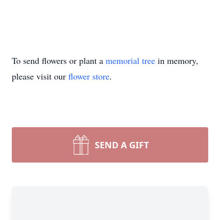
To send flowers or plant a
memorial tree
in memory,
please visit our
flower store
.
SEND A GIFT