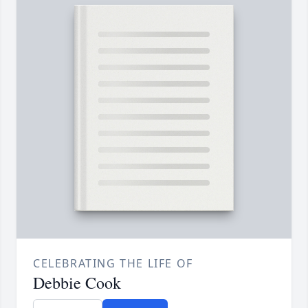
CELEBRATING THE LIFE OF
Debbie Cook