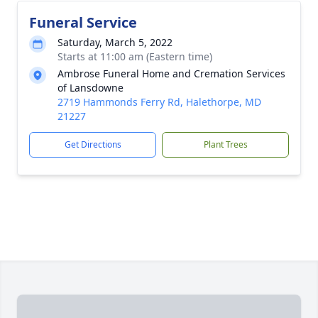
Funeral Service
Saturday, March 5, 2022
Starts at 11:00 am (Eastern time)
Ambrose Funeral Home and Cremation Services
of Lansdowne
2719 Hammonds Ferry Rd, Halethorpe, MD
21227
Get Directions
Plant Trees