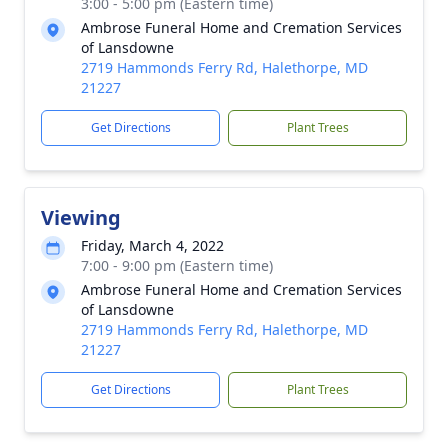
3:00 - 5:00 pm (Eastern time)
Ambrose Funeral Home and Cremation Services
of Lansdowne
2719 Hammonds Ferry Rd, Halethorpe, MD
21227
Get Directions
Plant Trees
Viewing
Friday, March 4, 2022
7:00 - 9:00 pm (Eastern time)
Ambrose Funeral Home and Cremation Services
of Lansdowne
2719 Hammonds Ferry Rd, Halethorpe, MD
21227
Get Directions
Plant Trees