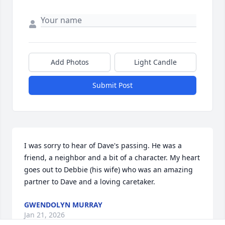
Add Photos
Light Candle
Submit Post
I was sorry to hear of Dave's passing. He was a 
friend, a neighbor and a bit of a character. My heart 
goes out to Debbie (his wife) who was an amazing 
partner to Dave and a loving caretaker.
GWENDOLYN MURRAY
Jan 21, 2026