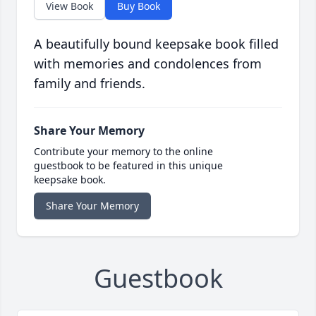
View Book
Buy Book
A beautifully bound keepsake book filled
with memories and condolences from
family and friends.
Share Your Memory
Contribute your memory to the online
guestbook to be featured in this unique
keepsake book.
Share Your Memory
Guestbook