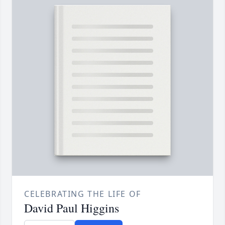
CELEBRATING THE LIFE OF
David Paul Higgins