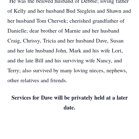
He was the beloved husband of Debbie; loving father
of Kelly and her husband Bud Sieglein and Shawn and
her husband Tom Chervek; cherished grandfather of
Danielle; dear brother of Marnie and her husband
Craig, Chrissy, Tricia and her husband Dave, Susan
and her late husband John, Mark and his wife Lori,
and the late Bill and his surviving wife Nancy, and
Terry; also survived by many loving nieces, nephews,
other relatives and friends.
Services for Dave will be privately held at a later
date.