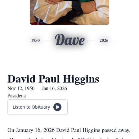
Dave
1950
2026
David Paul Higgins
Nov 12, 1950 — Jan 16, 2026
Pasadena
Listen to Obituary
On January 16, 2026 David Paul Higgins passed away.