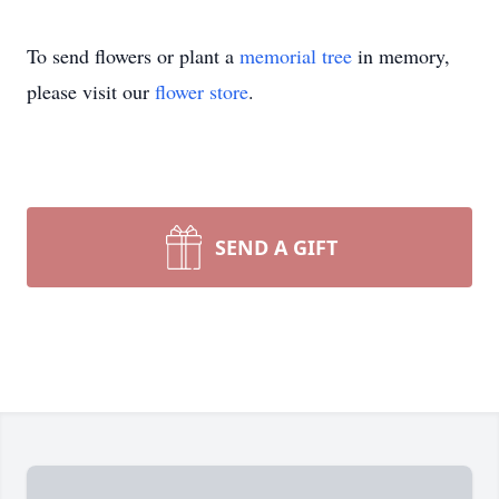
To send flowers or plant a
memorial tree
in memory,
please visit our
flower store
.
SEND A GIFT