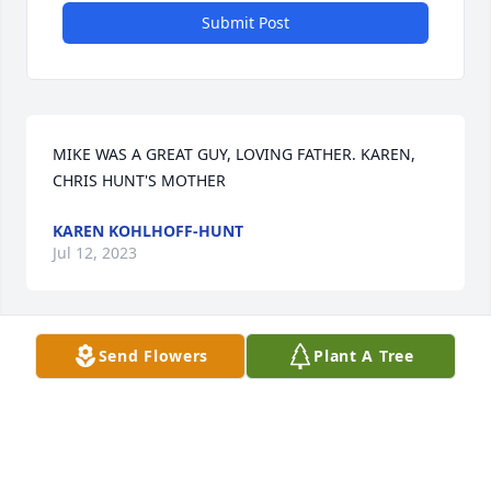
Submit Post
MIKE WAS A GREAT GUY, LOVING FATHER. KAREN, 
CHRIS HUNT'S MOTHER
KAREN KOHLHOFF-HUNT
Jul 12, 2023
Send Flowers
Plant A Tree