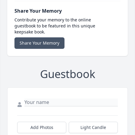
Share Your Memory
Contribute your memory to the online
guestbook to be featured in this unique
keepsake book.
Share Your Memory
Guestbook
Add Photos
Light Candle