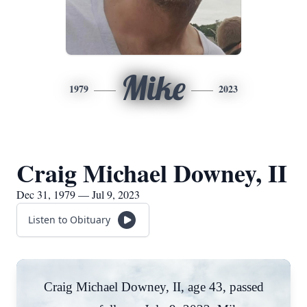
Mike
1979
2023
Craig Michael Downey, II
Dec 31, 1979 — Jul 9, 2023
Listen to Obituary
Craig Michael Downey, II, age 43, passed