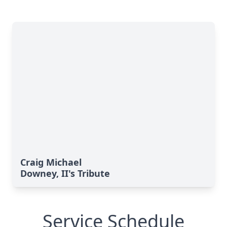
Craig Michael
Downey, II's Tribute
Service Schedule