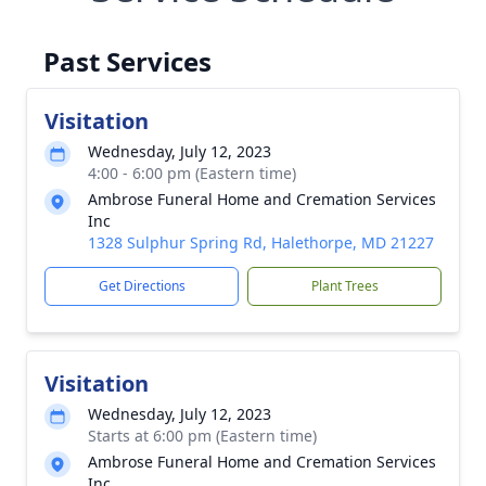
Past Services
Visitation
Wednesday, July 12, 2023
4:00 - 6:00 pm (Eastern time)
Ambrose Funeral Home and Cremation Services
Inc
1328 Sulphur Spring Rd, Halethorpe, MD 21227
Get Directions
Plant Trees
Visitation
Wednesday, July 12, 2023
Starts at 6:00 pm (Eastern time)
Ambrose Funeral Home and Cremation Services
Inc