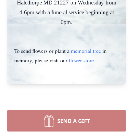
Halethorpe MD 21227 on Wednesday from
4-6pm with a funeral service beginning at
6pm.
To send flowers or plant a
memorial tree
in
memory, please visit our
flower store
.
SEND A GIFT