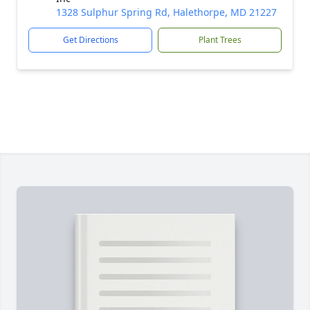
1328 Sulphur Spring Rd, Halethorpe, MD 21227
Get Directions
Plant Trees