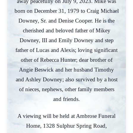
away peacefully on July 9, 2023. Mike was
born on December 31, 1979 to Craig Michael
Downey, Sr. and Denise Cooper. He is the
cherished and beloved father of Mikey
Downey, III and Emily Downey and step
father of Lucas and Alexis; loving significant
other of Rebecca Hunter; dear brother of
Angie Beswick and her husband Timothy
and Ashley Downey; also survived by a host
of nieces, nephews, other family members
and friends.
A viewing will be held at Ambrose Funeral
Home, 1328 Sulphur Spring Road,