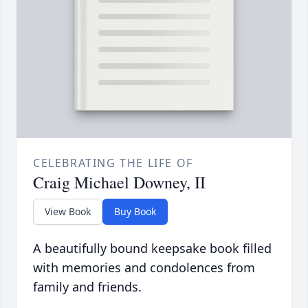
CELEBRATING THE LIFE OF
Craig Michael Downey, II
View Book
Buy Book
A beautifully bound keepsake book filled
with memories and condolences from
family and friends.