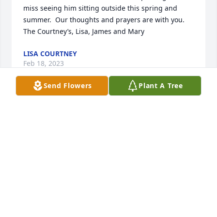
miss seeing him sitting outside this spring and 
summer.  Our thoughts and prayers are with you. 
The Courtney’s, Lisa, James and Mary
LISA COURTNEY
Feb 18, 2023
Send Flowers
Plant A Tree
My sincere condolences to Bruce's family. Bruce was 
a good guy. I enjoyed working with him.Jerry Prinn, 
GE Range Building
JERRY PRINN
Feb 01, 2023
Bruce was my neighbor for many many years.  I will 