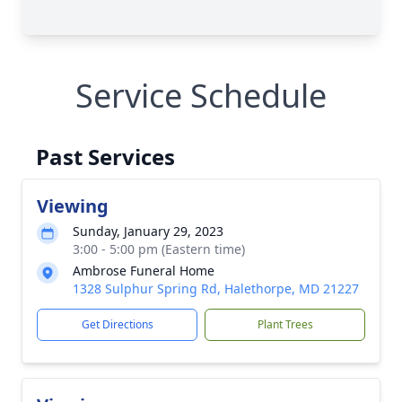
Service Schedule
Past Services
Viewing
Sunday, January 29, 2023
3:00 - 5:00 pm (Eastern time)
Ambrose Funeral Home
1328 Sulphur Spring Rd, Halethorpe, MD 21227
Get Directions
Plant Trees