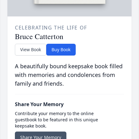
CELEBRATING THE LIFE OF
Bruce Catterton
View Book
Buy Book
A beautifully bound keepsake book filled
with memories and condolences from
family and friends.
Share Your Memory
Contribute your memory to the online
guestbook to be featured in this unique
keepsake book.
Share Your Memory