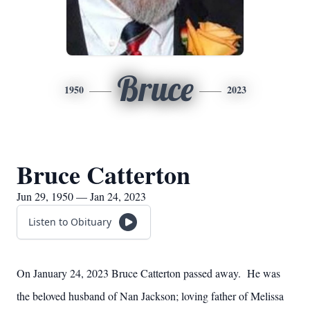
Bruce
1950
2023
Bruce Catterton
Jun 29, 1950 — Jan 24, 2023
Listen to Obituary
On January 24, 2023 Bruce Catterton passed away. He was
the beloved husband of Nan Jackson; loving father of Melissa