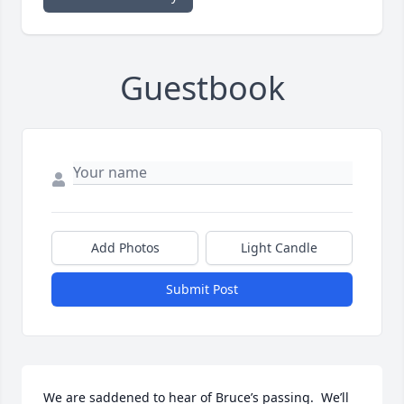
Guestbook
Add Photos
Light Candle
Submit Post
We are saddened to hear of Bruce’s passing.  We’ll 