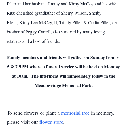
Piller and her husband Jimmy and Kirby McCoy and his wife
Rita; cherished grandfather of Sherry Wilson, Shelby
Klein, Kirby Lee McCoy, II, Trinity Piller, & Collin Piller; dear
brother of Peggy Carroll; also survived by many loving
relatives and a host of friends.
Family members and friends will gather on Sunday from 3-
5 & 7-9PM where a funeral service will be held on Monday
at 10am. The interment will immediately follow in the
Meadowridge Memorial Park.
To send flowers or plant a
memorial tree
in memory,
please visit our
flower store
.