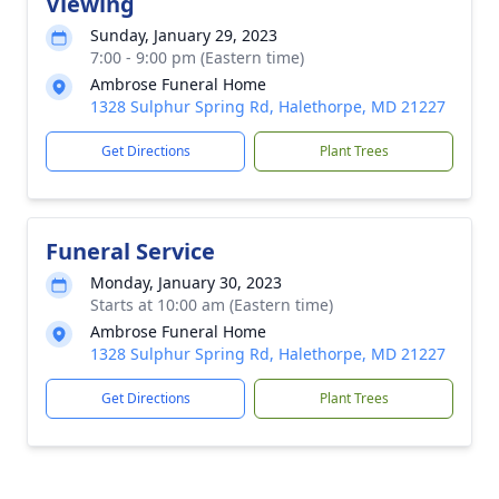
Viewing
Sunday, January 29, 2023
7:00 - 9:00 pm (Eastern time)
Ambrose Funeral Home
1328 Sulphur Spring Rd, Halethorpe, MD 21227
Get Directions
Plant Trees
Funeral Service
Monday, January 30, 2023
Starts at 10:00 am (Eastern time)
Ambrose Funeral Home
1328 Sulphur Spring Rd, Halethorpe, MD 21227
Get Directions
Plant Trees