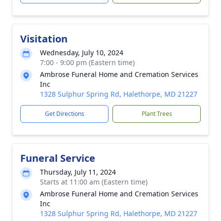
Visitation
Wednesday, July 10, 2024
7:00 - 9:00 pm (Eastern time)
Ambrose Funeral Home and Cremation Services
Inc
1328 Sulphur Spring Rd, Halethorpe, MD 21227
Get Directions
Plant Trees
Funeral Service
Thursday, July 11, 2024
Starts at 11:00 am (Eastern time)
Ambrose Funeral Home and Cremation Services
Inc
1328 Sulphur Spring Rd, Halethorpe, MD 21227