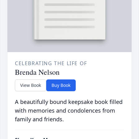
CELEBRATING THE LIFE OF
Brenda Nelson
View Book
Buy Book
A beautifully bound keepsake book filled
with memories and condolences from
family and friends.