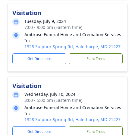
Visitation
Tuesday, July 9, 2024
7:00 - 9:00 pm (Eastern time)
Ambrose Funeral Home and Cremation Services
Inc
1328 Sulphur Spring Rd, Halethorpe, MD 21227
Get Directions
Plant Trees
Visitation
Wednesday, July 10, 2024
3:00 - 5:00 pm (Eastern time)
Ambrose Funeral Home and Cremation Services
Inc
1328 Sulphur Spring Rd, Halethorpe, MD 21227
Get Directions
Plant Trees