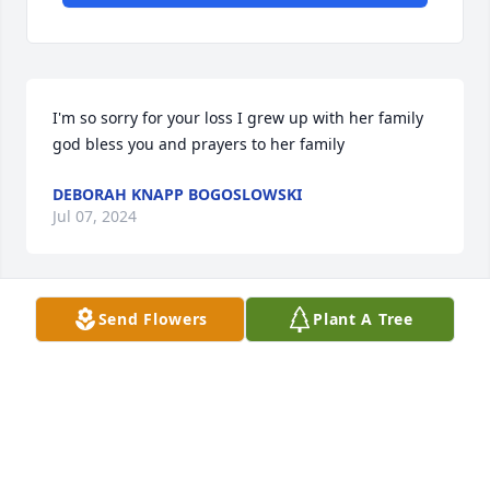
I'm so sorry for your loss I grew up with her family 
god bless you and prayers to her family
DEBORAH KNAPP BOGOSLOWSKI
Jul 07, 2024
Send Flowers
Plant A Tree
Love you Brenda you were so good to 
my brother watch over Norman 
dr.and the boy all the grand children 
and no we will miss you so much walk 
slow with my sweet Tasha so one day I can come 
walk with you guys say hi to my mom and daddy 
and the rest of the family I love you girl you were 