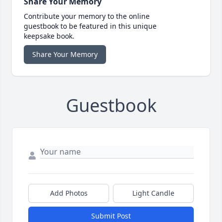
Share Your Memory
Contribute your memory to the online
guestbook to be featured in this unique
keepsake book.
Share Your Memory
Guestbook
Add Photos
Light Candle
Submit Post