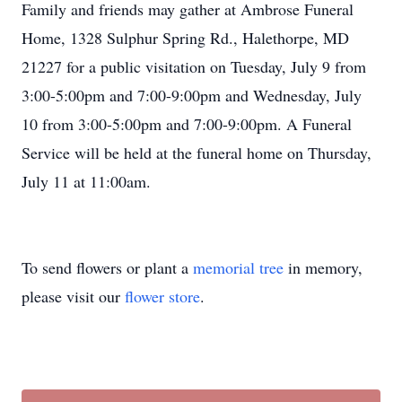
Family and friends may gather at Ambrose Funeral
Home, 1328 Sulphur Spring Rd., Halethorpe, MD
21227 for a public visitation on Tuesday, July 9 from
3:00-5:00pm and 7:00-9:00pm and Wednesday, July
10 from 3:00-5:00pm and 7:00-9:00pm. A Funeral
Service will be held at the funeral home on Thursday,
July 11 at 11:00am.
To send flowers or plant a
memorial tree
in memory,
please visit our
flower store
.