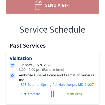
SEND A GIFT
Service Schedule
Past Services
Visitation
Tuesday, July 9, 2024
3:00 - 5:00 pm (Eastern time)
Ambrose Funeral Home and Cremation Services
Inc
1328 Sulphur Spring Rd, Halethorpe, MD 21227
Get Directions
Plant Trees