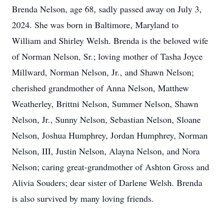
Brenda Nelson, age 68, sadly passed away on July 3,
2024. She was born in Baltimore, Maryland to
William and Shirley Welsh. Brenda is the beloved wife
of Norman Nelson, Sr.; loving mother of Tasha Joyce
Millward, Norman Nelson, Jr., and Shawn Nelson;
cherished grandmother of Anna Nelson, Matthew
Weatherley, Brittni Nelson, Summer Nelson, Shawn
Nelson, Jr., Sunny Nelson, Sebastian Nelson, Sloane
Nelson, Joshua Humphrey, Jordan Humphrey, Norman
Nelson, III, Justin Nelson, Alayna Nelson, and Nora
Nelson; caring great-grandmother of Ashton Gross and
Alivia Souders; dear sister of Darlene Welsh. Brenda
is also survived by many loving friends.