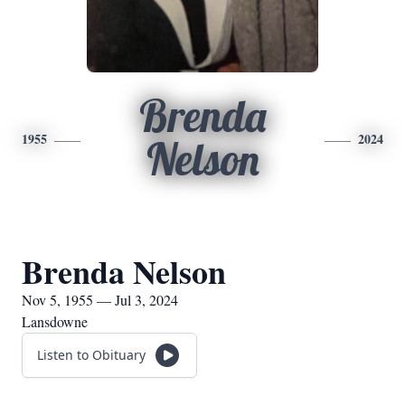
Brenda
1955
2024
Nelson
Brenda Nelson
Nov 5, 1955 — Jul 3, 2024
Lansdowne
Listen to Obituary