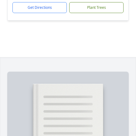
Get Directions
Plant Trees