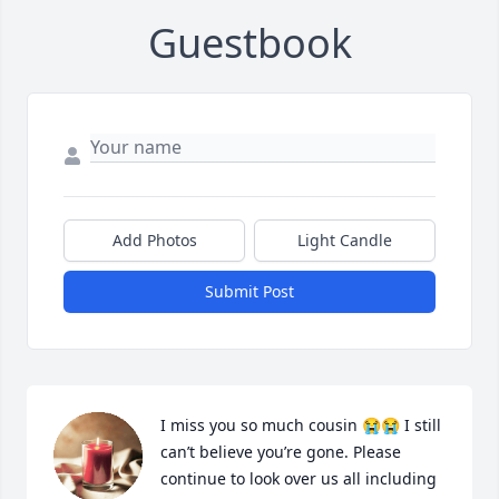
Guestbook
Add Photos
Light Candle
Submit Post
I miss you so much cousin 😭😭 I still 
can’t believe you’re gone. Please 
continue to look over us all including 