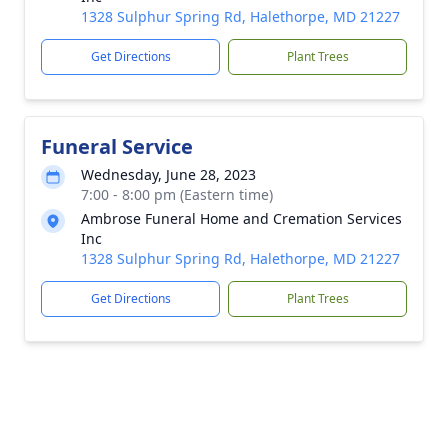
1328 Sulphur Spring Rd, Halethorpe, MD 21227
Get Directions
Plant Trees
Funeral Service
Wednesday, June 28, 2023
7:00 - 8:00 pm (Eastern time)
Ambrose Funeral Home and Cremation Services
Inc
1328 Sulphur Spring Rd, Halethorpe, MD 21227
Get Directions
Plant Trees