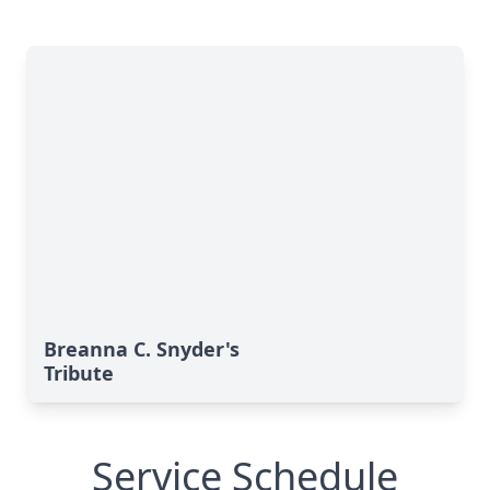
Breanna C. Snyder's
Tribute
Service Schedule