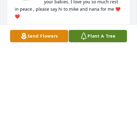
your babies. I love you so much rest 
in peace , please say hi to mike and nana for me ❤️
❤️
GINA
Send Flowers
Plant A Tree
Jul 11, 2023
You will be missed forever and 
always. The beautiful moments you 
shared with us will always speak of 
the great person that you were. Rest 
in peace up in heaven!
HEATHER & BRENT
Jun 28, 2023