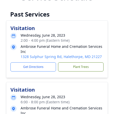
Past Services
Visitation
Wednesday, June 28, 2023
2:00 - 4:00 pm (Eastern time)
Ambrose Funeral Home and Cremation Services
Inc
1328 Sulphur Spring Rd, Halethorpe, MD 21227
Get Directions
Plant Trees
Visitation
Wednesday, June 28, 2023
6:00 - 8:00 pm (Eastern time)
Ambrose Funeral Home and Cremation Services
Inc