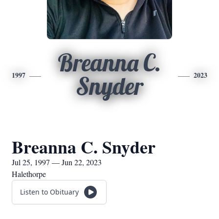
Breanna C.
1997
2023
Snyder
Breanna C. Snyder
Jul 25, 1997 — Jun 22, 2023
Halethorpe
Listen to Obituary