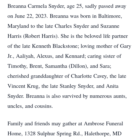
Breanna Carmela Snyder, age 25, sadly passed away
on June 22, 2023. Breanna was born in Baltimore,
Maryland to the late Charles Snyder and Suzanne
Harris (Robert Harris). She is the beloved life partner
of the late Kenneth Blackstone; loving mother of Gary
Jr., Aaliyah, Alexus, and Kennard; caring sister of
Timothy, Brent, Samantha (Dillon), and Sara;
cherished granddaughter of Charlotte Cavey, the late
Vincent Krug, the late Stanley Snyder, and Anita
Snyder. Breanna is also survived by numerous aunts,
uncles, and cousins.
Family and friends may gather at Ambrose Funeral
Home, 1328 Sulphur Spring Rd., Halethorpe, MD