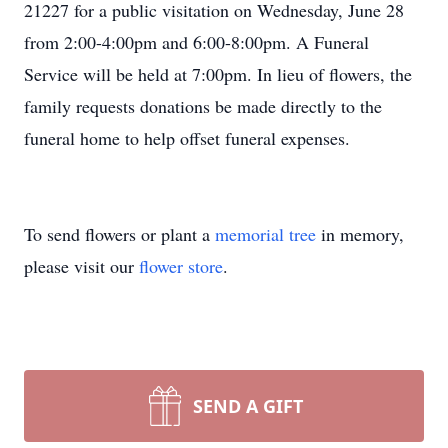
21227 for a public visitation on Wednesday, June 28
from 2:00-4:00pm and 6:00-8:00pm. A Funeral
Service will be held at 7:00pm. In lieu of flowers, the
family requests donations be made directly to the
funeral home to help offset funeral expenses.
To send flowers or plant a
memorial tree
in memory,
please visit our
flower store
.
SEND A GIFT