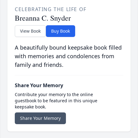
CELEBRATING THE LIFE OF
Breanna C. Snyder
View Book
Buy Book
A beautifully bound keepsake book filled
with memories and condolences from
family and friends.
Share Your Memory
Contribute your memory to the online
guestbook to be featured in this unique
keepsake book.
Share Your Memory