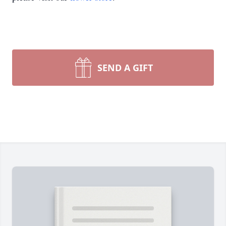
SEND A GIFT