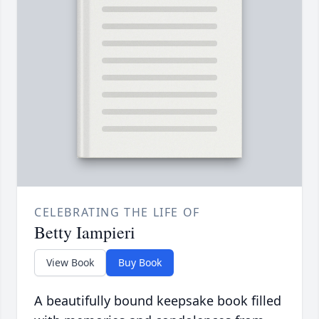
CELEBRATING THE LIFE OF
Betty Iampieri
View Book
Buy Book
A beautifully bound keepsake book filled