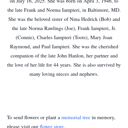
on July 16, 2025. She was born on April 3, 1946, to
the late Frank and Norma Iampieri, in Baltimore, MD.
She was the beloved sister of Nina Hedrick (Bob) and
the late Norma Rawlings (Joe), Frank Iampieri, Jr.
(Connie), Charles Iampieri (Toots), Mary Joan
Raymond, and Paul Iampieri. She was the cherished
companion of the late John Hanlon, her partner and
the love of her life for 44 years. She is also survived by
many loving nieces and nephews.
To send flowers or plant a
memorial tree
in memory,
please visit our
flower store
.