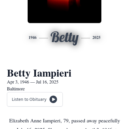
Betty
1946
2025
Betty Iampieri
Apr 3, 1946 — Jul 16, 2025
Baltimore
Listen to Obituary
Elizabeth Anne Iampieri, 79, passed away peacefully