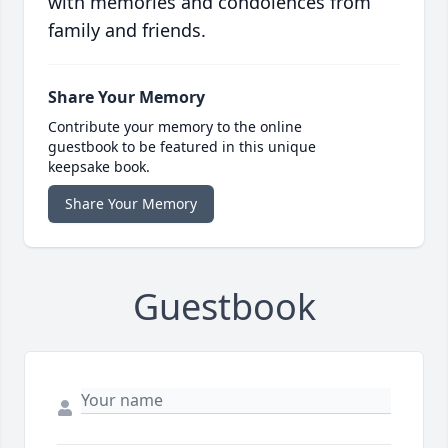
with memories and condolences from
family and friends.
Share Your Memory
Contribute your memory to the online
guestbook to be featured in this unique
keepsake book.
Share Your Memory
Guestbook