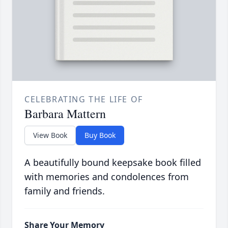
CELEBRATING THE LIFE OF
Barbara Mattern
View Book
Buy Book
A beautifully bound keepsake book filled
with memories and condolences from
family and friends.
Share Your Memory