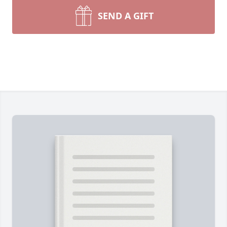
SEND A GIFT