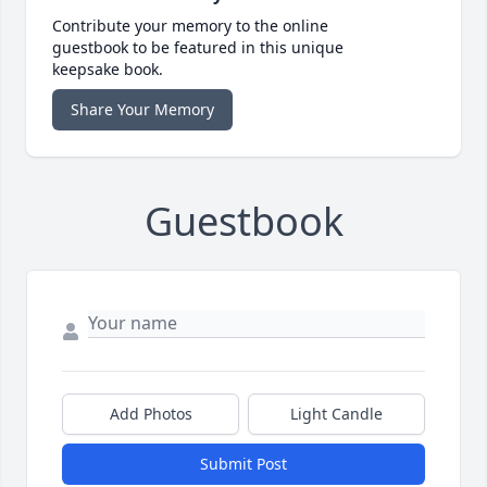
Contribute your memory to the online
guestbook to be featured in this unique
keepsake book.
Share Your Memory
Guestbook
Add Photos
Light Candle
Submit Post