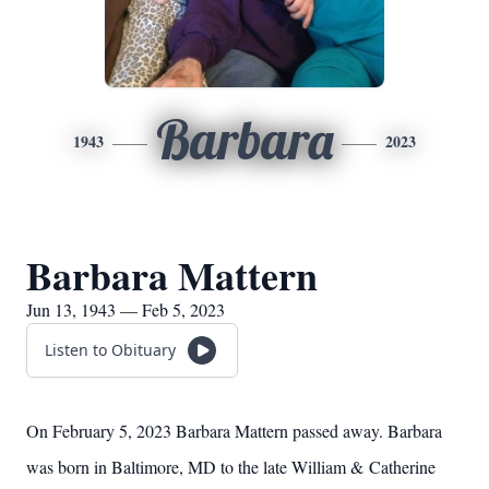
Barbara
1943
2023
Barbara Mattern
Jun 13, 1943 — Feb 5, 2023
Listen to Obituary
On February 5, 2023 Barbara Mattern passed away. Barbara
was born in Baltimore, MD to the late William & Catherine