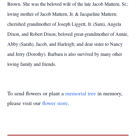
Brown. She was the beloved wife of the late Jacob Mattern, Sr.;
loving mother of Jacob Mattern, Jr. & Jacqueline Mattern;
cherished grandmother of Joseph Liggett, Jr. (Sam), Angela
Dixon, and Robert Dixon; beloved great-grandmother of Annie,
Abby (Sarah), Jacob, and Harleigh; and dear sister to Nancy
and Jerry (Dorothy). Barbara is also survived by many other
loving family and friends.
To send flowers or plant a
memorial tree
in memory,
please visit our
flower store
.