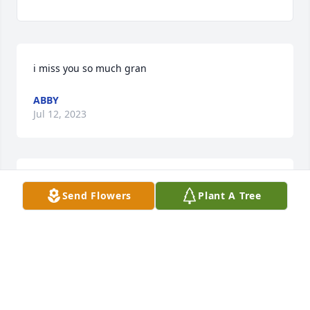
i miss you so much gran
ABBY
Jul 12, 2023
I miss you mom.
Send Flowers
Plant A Tree
JACKIE
Feb 15, 2023
So many fond memories of times at Johnson Street 