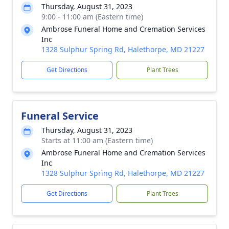
Thursday, August 31, 2023
9:00 - 11:00 am (Eastern time)
Ambrose Funeral Home and Cremation Services
Inc
1328 Sulphur Spring Rd, Halethorpe, MD 21227
Get Directions
Plant Trees
Funeral Service
Thursday, August 31, 2023
Starts at 11:00 am (Eastern time)
Ambrose Funeral Home and Cremation Services
Inc
1328 Sulphur Spring Rd, Halethorpe, MD 21227
Get Directions
Plant Trees