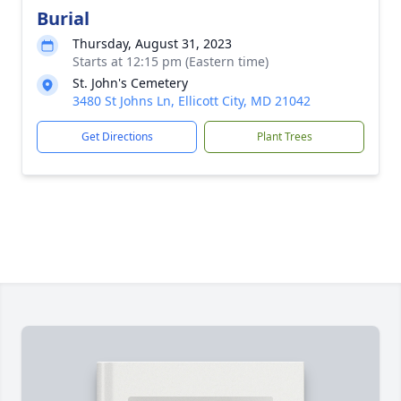
Burial
Thursday, August 31, 2023
Starts at 12:15 pm (Eastern time)
St. John's Cemetery
3480 St Johns Ln, Ellicott City, MD 21042
Get Directions
Plant Trees