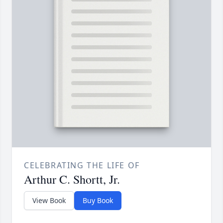
CELEBRATING THE LIFE OF
Arthur C. Shortt, Jr.
View Book
Buy Book