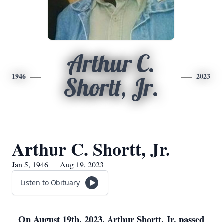
Arthur C.
1946
2023
Shortt, Jr.
Arthur C. Shortt, Jr.
Jan 5, 1946 — Aug 19, 2023
Listen to Obituary
On August 19th, 2023, Arthur Shortt, Jr. passed