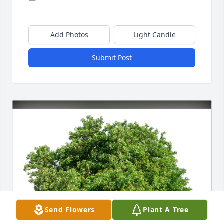
Add Photos
Light Candle
Submit Post
Send Flowers
Plant A Tree