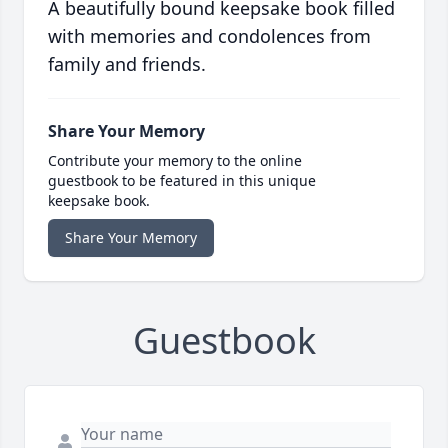
A beautifully bound keepsake book filled
with memories and condolences from
family and friends.
Share Your Memory
Contribute your memory to the online
guestbook to be featured in this unique
keepsake book.
Share Your Memory
Guestbook