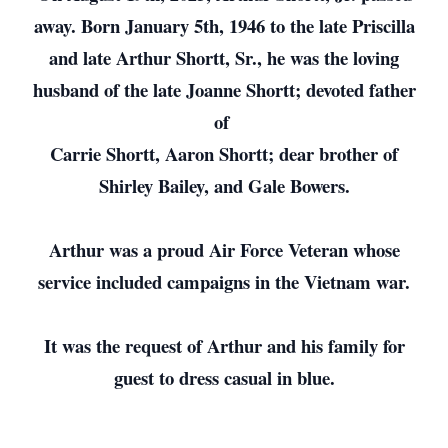
away. Born January 5th, 1946 to the late Priscilla
and late Arthur Shortt, Sr., he was the loving
husband of the late Joanne Shortt; devoted father
of
Carrie Shortt, Aaron Shortt; dear brother of
Shirley Bailey, and Gale Bowers.
Arthur was a proud Air Force Veteran whose
service included campaigns in the Vietnam war.
It was the request of Arthur and his family for
guest to dress casual in blue.