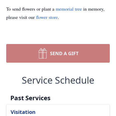
To send flowers or plant a
memorial tree
in memory,
please visit our
flower store
.
SEND A GIFT
Service Schedule
Past Services
Visitation