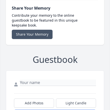
Share Your Memory
Contribute your memory to the online
guestbook to be featured in this unique
keepsake book.
Share Your Memory
Guestbook
Add Photos
Light Candle