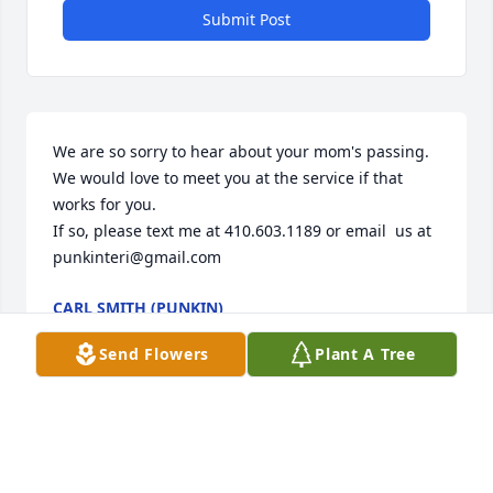
Submit Post
We are so sorry to hear about your mom's passing. 

We would love to meet you at the service if that 
works for you. 

If so, please text me at 410.603.1189 or email  us at 
punkinteri@gmail.com
CARL SMITH (PUNKIN)
Nov 22, 2025
Send Flowers
Plant A Tree
GLADYS GILLESPIE
Nov 19, 2025