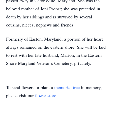
passed away in Catonsville, Maryland. She was the
beloved mother of Joni Propst; she was preceded in
death by her siblings and is survived by several
cousins, nieces, nephews and friends.
Formerly of Easton, Maryland, a portion of her heart
always remained on the eastern shore. She will be laid
to rest with her late husband, Marion, in the Eastern
Shore Maryland Veteran's Cemetery, privately.
To send flowers or plant a
memorial tree
in memory,
please visit our
flower store
.