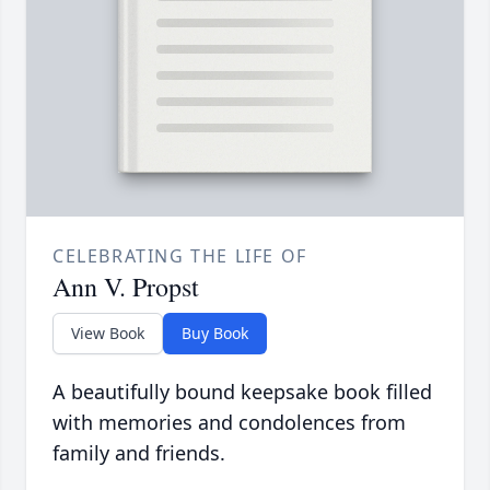
CELEBRATING THE LIFE OF
Ann V. Propst
View Book
Buy Book
A beautifully bound keepsake book filled
with memories and condolences from
family and friends.