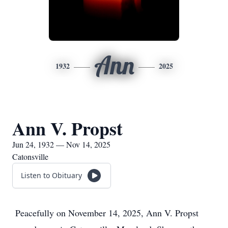
Ann
1932
2025
Ann V. Propst
Jun 24, 1932 — Nov 14, 2025
Catonsville
Listen to Obituary
Peacefully on November 14, 2025, Ann V. Propst