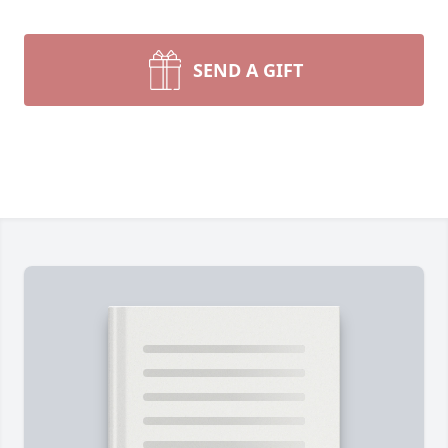
SEND A GIFT