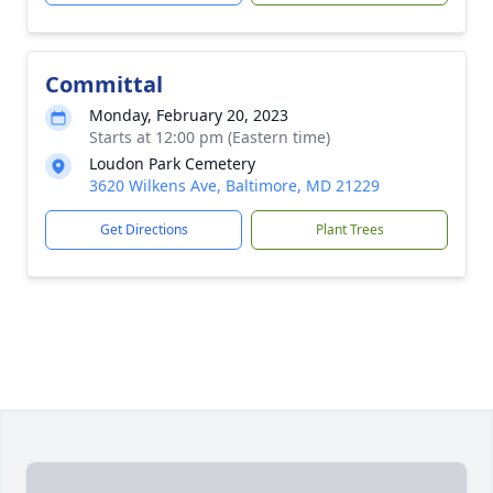
Committal
Monday, February 20, 2023
Starts at 12:00 pm (Eastern time)
Loudon Park Cemetery
3620 Wilkens Ave, Baltimore, MD 21229
Get Directions
Plant Trees