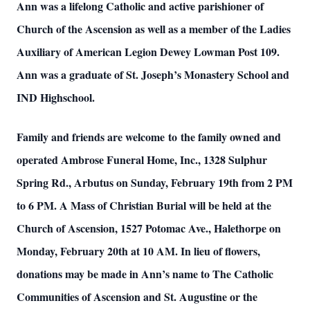
Ann was a lifelong Catholic and active parishioner of
Church of the Ascension as well as a member of the Ladies
Auxiliary of American Legion Dewey Lowman Post 109.
Ann was a graduate of St. Joseph’s Monastery School and
IND Highschool.
Family and friends are welcome to the family owned and
operated Ambrose Funeral Home, Inc., 1328 Sulphur
Spring Rd., Arbutus on Sunday, February 19th from 2 PM
to 6 PM. A Mass of Christian Burial will be held at the
Church of Ascension, 1527 Potomac Ave., Halethorpe on
Monday, February 20th at 10 AM. In lieu of flowers,
donations may be made in Ann’s name to The Catholic
Communities of Ascension and St. Augustine or the