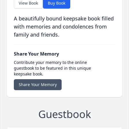
View Book
Buy Book
A beautifully bound keepsake book filled
with memories and condolences from
family and friends.
Share Your Memory
Contribute your memory to the online
guestbook to be featured in this unique
keepsake book.
Share Your Memory
Guestbook