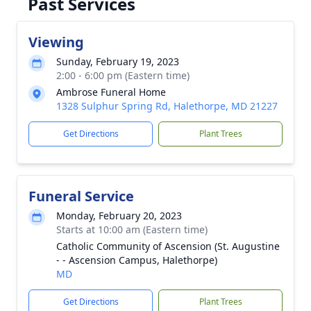
Past Services
Viewing
Sunday, February 19, 2023
2:00 - 6:00 pm (Eastern time)
Ambrose Funeral Home
1328 Sulphur Spring Rd, Halethorpe, MD 21227
Get Directions
Plant Trees
Funeral Service
Monday, February 20, 2023
Starts at 10:00 am (Eastern time)
Catholic Community of Ascension (St. Augustine
- - Ascension Campus, Halethorpe)
MD
Get Directions
Plant Trees