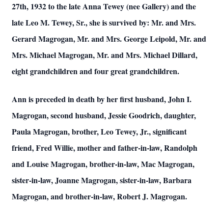
27th, 1932 to the late Anna Tewey (nee Gallery) and the
late Leo M. Tewey, Sr., she is survived by: Mr. and Mrs.
Gerard Magrogan, Mr. and Mrs. George Leipold, Mr. and
Mrs. Michael Magrogan, Mr. and Mrs. Michael Dillard,
eight grandchildren and four great grandchildren.
Ann is
preceded
in death by her first husband, John I.
Magrogan, second husband, Jessie Goodrich, daughter,
Paula Magrogan, brother, Leo Tewey, Jr., significant
friend, Fred Willie, mother and father-in-law, Randolph
and Louise Magrogan, brother-in-law, Mac Magrogan,
sister-in-law, Joanne Magrogan, sister-in-law, Barbara
Magrogan, and brother-in-law, Robert J. Magrogan.