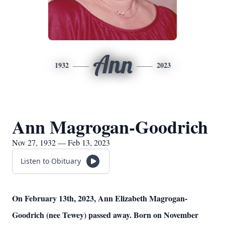
Ann
1932
2023
Ann Magrogan-Goodrich
Nov 27, 1932 — Feb 13, 2023
Listen to Obituary
On February 13th, 2023, Ann Elizabeth Magrogan-
Goodrich (nee Tewey) passed away. Born on November