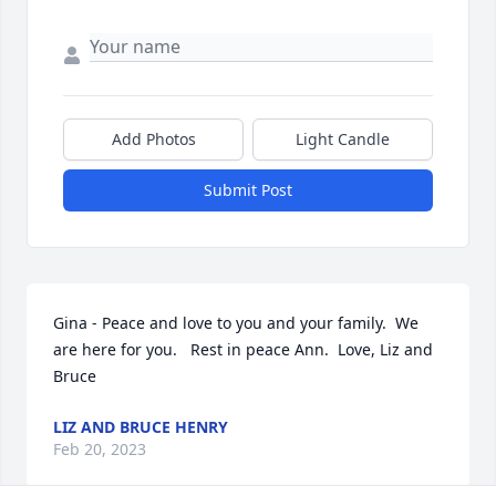
Add Photos
Light Candle
Submit Post
Gina - Peace and love to you and your family.  We 
are here for you.   Rest in peace Ann.  Love, Liz and 
Bruce
LIZ AND BRUCE HENRY
Feb 20, 2023