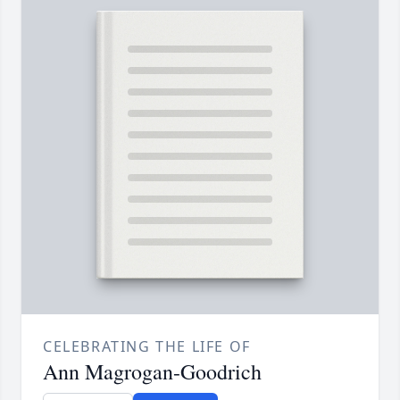
CELEBRATING THE LIFE OF
Ann Magrogan-Goodrich