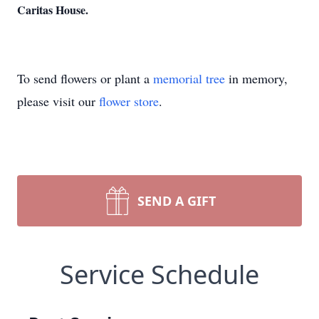
Caritas House.
To send flowers or plant a
memorial tree
in memory,
please visit our
flower store
.
SEND A GIFT
Service Schedule