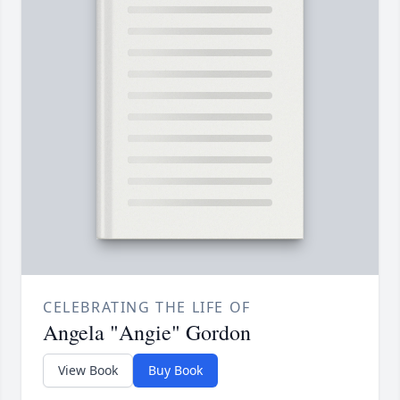
CELEBRATING THE LIFE OF
Angela "Angie" Gordon
View Book
Buy Book