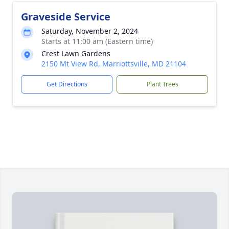
Graveside Service
Saturday, November 2, 2024
Starts at 11:00 am (Eastern time)
Crest Lawn Gardens
2150 Mt View Rd, Marriottsville, MD 21104
Get Directions
Plant Trees