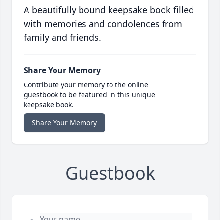
A beautifully bound keepsake book filled
with memories and condolences from
family and friends.
Share Your Memory
Contribute your memory to the online
guestbook to be featured in this unique
keepsake book.
Share Your Memory
Guestbook