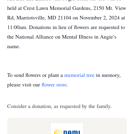
held at Crest Lawn Memorial Gardens, 2150 Mt. View
Rd, Marriotsville, MD 21104 on November 2, 2024 at
11:00am. Donations in lieu of flowers are requested to
the National Alliance on Mental Illness in Angie’s
name.
To send flowers or plant a
memorial tree
in memory,
please visit our
flower store
.
Consider a donation, as requested by the family.