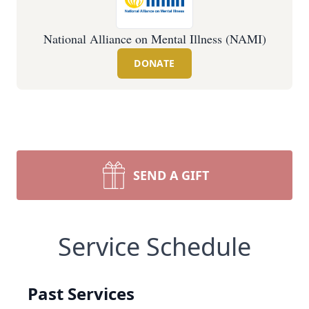
National Alliance on Mental Illness (NAMI)
DONATE
SEND A GIFT
Service Schedule
Past Services