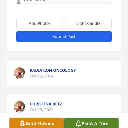
Add Photos
Light Candle
Submit Post
RADIATION ONCOLOGY
Oct 26, 2024
CHRISTINA BETZ
Oct 25, 2024
Send Flowers
Plant A Tree