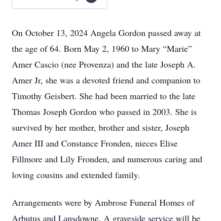
On October 13, 2024 Angela Gordon passed away at
the age of 64. Born May 2, 1960 to Mary “Marie”
Amer Cascio (nee Provenza) and the late Joseph A.
Amer Jr, she was a devoted friend and companion to
Timothy Geisbert. She had been married to the late
Thomas Joseph Gordon who passed in 2003. She is
survived by her mother, brother and sister, Joseph
Amer III and Constance Fronden, nieces Elise
Fillmore and Lily Fronden, and numerous caring and
loving cousins and extended family.
Arrangements were by Ambrose Funeral Homes of
Arbutus and Lansdowne. A graveside service will be