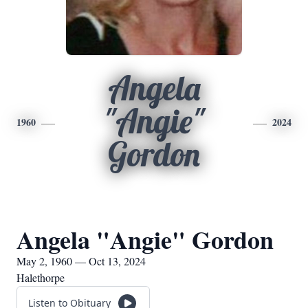
Angela
"Angie"
1960
2024
Gordon
Angela "Angie" Gordon
May 2, 1960 — Oct 13, 2024
Halethorpe
Listen to Obituary