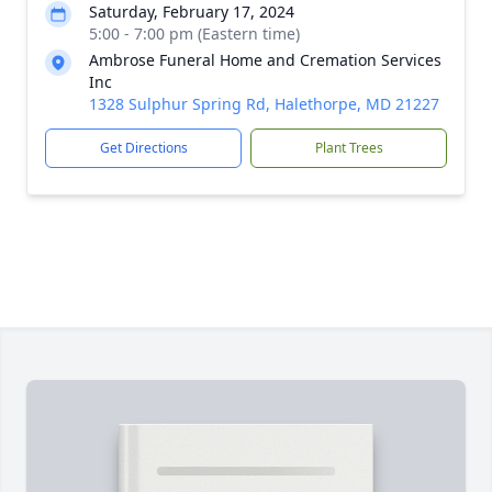
Saturday, February 17, 2024
5:00 - 7:00 pm (Eastern time)
Ambrose Funeral Home and Cremation Services
Inc
1328 Sulphur Spring Rd, Halethorpe, MD 21227
Get Directions
Plant Trees