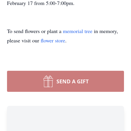
February 17 from 5:00-7:00pm.
To send flowers or plant a
memorial tree
in memory,
please visit our
flower store
.
SEND A GIFT