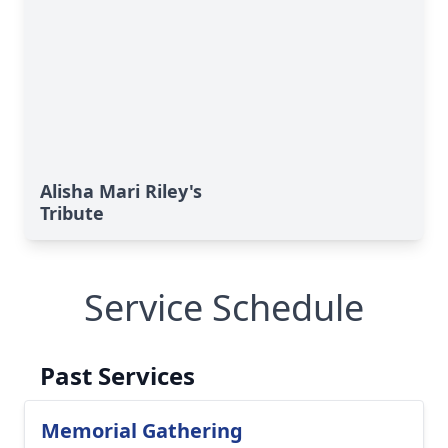
Alisha Mari Riley's
Tribute
Service Schedule
Past Services
Memorial Gathering