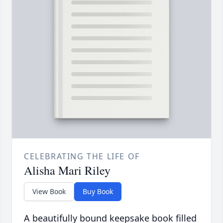
CELEBRATING THE LIFE OF
Alisha Mari Riley
View Book
Buy Book
A beautifully bound keepsake book filled