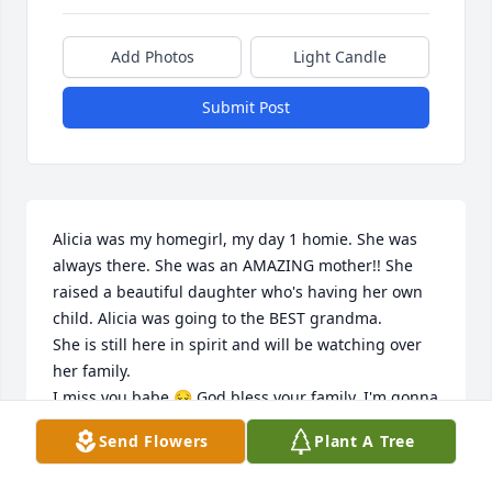
Add Photos
Light Candle
Submit Post
Alicia was my homegirl, my day 1 homie. She was 
always there. She was an AMAZING mother!! She 
raised a beautiful daughter who's having her own 
child. Alicia was going to the BEST grandma. 

She is still here in spirit and will be watching over 
her family. 

I miss you babe 😔 God bless your family. I'm gonna 
miss your crazy ass girl! There will never be anyone 
Send Flowers
Plant A Tree
like you. See you again one day my friend 🧡