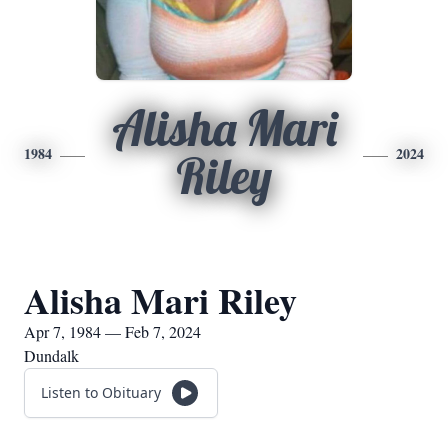
Alisha Mari
1984
2024
Riley
Alisha Mari Riley
Apr 7, 1984 — Feb 7, 2024
Dundalk
Listen to Obituary