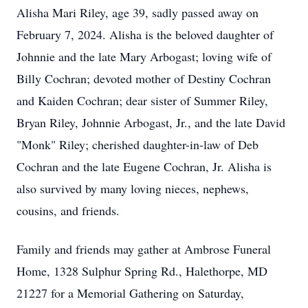
Alisha Mari Riley, age 39, sadly passed away on
February 7, 2024. Alisha is the beloved daughter of
Johnnie and the late Mary Arbogast; loving wife of
Billy Cochran; devoted mother of Destiny Cochran
and Kaiden Cochran; dear sister of Summer Riley,
Bryan Riley, Johnnie Arbogast, Jr., and the late David
"Monk" Riley; cherished daughter-in-law of Deb
Cochran and the late Eugene Cochran, Jr. Alisha is
also survived by many loving nieces, nephews,
cousins, and friends.
Family and friends may gather at Ambrose Funeral
Home, 1328 Sulphur Spring Rd., Halethorpe, MD
21227 for a Memorial Gathering on Saturday,