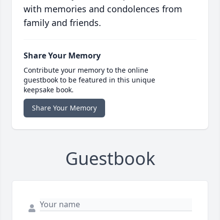
with memories and condolences from
family and friends.
Share Your Memory
Contribute your memory to the online
guestbook to be featured in this unique
keepsake book.
Share Your Memory
Guestbook