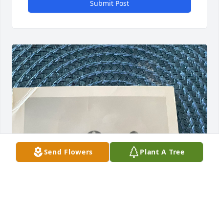
Submit Post
Send Flowers
Plant A Tree
Albert was not just my brother but 