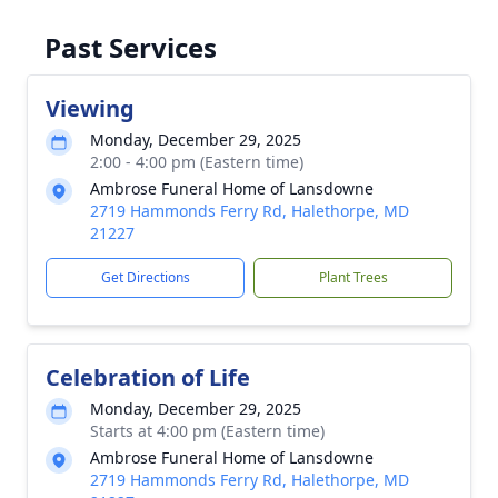
Past Services
Viewing
Monday, December 29, 2025
2:00 - 4:00 pm (Eastern time)
Ambrose Funeral Home of Lansdowne
2719 Hammonds Ferry Rd, Halethorpe, MD
21227
Get Directions
Plant Trees
Celebration of Life
Monday, December 29, 2025
Starts at 4:00 pm (Eastern time)
Ambrose Funeral Home of Lansdowne
2719 Hammonds Ferry Rd, Halethorpe, MD