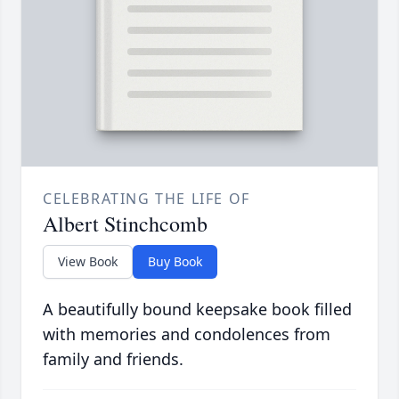
CELEBRATING THE LIFE OF
Albert Stinchcomb
View Book
Buy Book
A beautifully bound keepsake book filled
with memories and condolences from
family and friends.