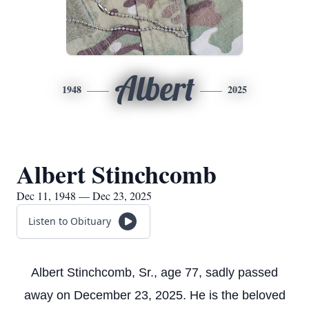
Albert
1948
2025
Albert Stinchcomb
Dec 11, 1948 — Dec 23, 2025
Listen to Obituary
Albert Stinchcomb, Sr., age 77, sadly passed
away on December 23, 2025. He is the beloved