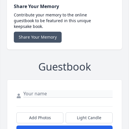
Share Your Memory
Contribute your memory to the online
guestbook to be featured in this unique
keepsake book.
Share Your Memory
Guestbook
Add Photos
Light Candle