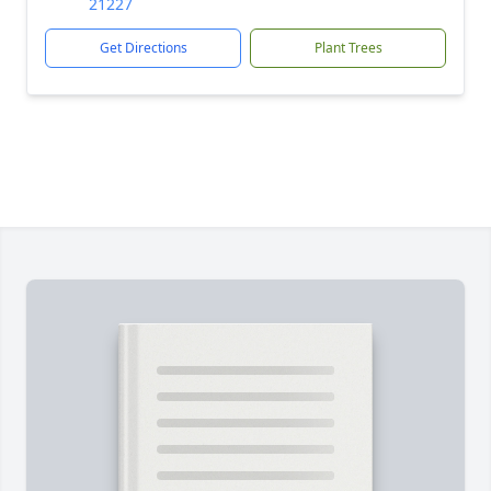
21227
Get Directions
Plant Trees