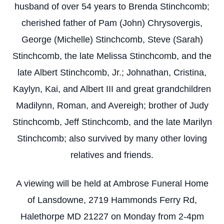
husband of over 54 years to Brenda Stinchcomb;
cherished father of Pam (John) Chrysovergis,
George (Michelle) Stinchcomb, Steve (Sarah)
Stinchcomb, the late Melissa Stinchcomb, and the
late Albert Stinchcomb, Jr.; Johnathan, Cristina,
Kaylyn, Kai, and Albert III and great grandchildren
Madilynn, Roman, and Avereigh; brother of Judy
Stinchcomb, Jeff Stinchcomb, and the late Marilyn
Stinchcomb; also survived by many other loving
relatives and friends.
A viewing will be held at Ambrose Funeral Home
of Lansdowne, 2719 Hammonds Ferry Rd,
Halethorpe MD 21227 on Monday from 2-4pm