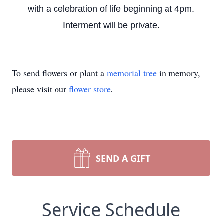
with a celebration of life beginning at 4pm.
Interment will be private.
To send flowers or plant a
memorial tree
in memory,
please visit our
flower store
.
SEND A GIFT
Service Schedule